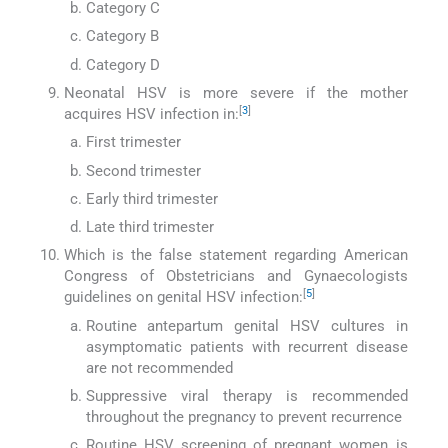
Category C
Category B
Category D
Neonatal HSV is more severe if the mother
[
3
]
acquires HSV infection in:
First trimester
Second trimester
Early third trimester
Late third trimester
Which is the false statement regarding American
Congress of Obstetricians and Gynaecologists
[
5
]
guidelines on genital HSV infection:
Routine antepartum genital HSV cultures in
asymptomatic patients with recurrent disease
are not recommended
Suppressive viral therapy is recommended
throughout the pregnancy to prevent recurrence
Routine HSV screening of pregnant women is