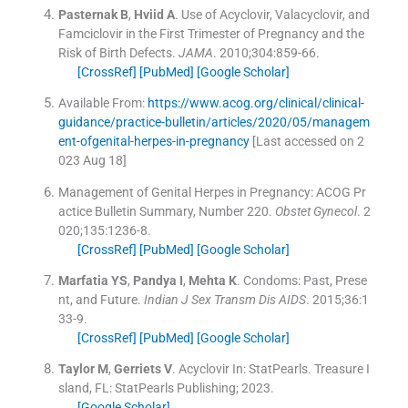
Pasternak
B
,
Hviid
A
.
Use of Acyclovir, Valacyclovir, and
Famciclovir in the First Trimester of Pregnancy and the
Risk of Birth Defects.
JAMA
. 2010;
304
:
859
-
66
.
[CrossRef]
[PubMed]
[Google Scholar]
Available From:
https://www.acog.org/clinical/clinical-
guidance/practice-bulletin/articles/2020/05/managem
ent-ofgenital-herpes-in-pregnancy
[Last accessed on 2
023 Aug 18]
Management of Genital Herpes in Pregnancy: ACOG Pr
actice Bulletin Summary, Number 220.
Obstet Gynecol
. 2
020;
135
:
1236
-
8
.
[CrossRef]
[PubMed]
[Google Scholar]
Marfatia
YS
,
Pandya
I
,
Mehta
K
.
Condoms: Past, Prese
nt, and Future.
Indian J Sex Transm Dis AIDS
. 2015;
36
:
1
33
-
9
.
[CrossRef]
[PubMed]
[Google Scholar]
Taylor
M
,
Gerriets
V
.
Acyclovir
In:
StatPearls.
Treasure I
sland, FL:
StatPearls Publishing
;
2023
.
[Google Scholar]