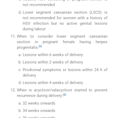
not recommended
Lower segment caesarean section (LSCS) is
not recommended for women with a history of
HSV infection but no active genital lesions
during labour
When to consider lower segment caesarean
section in pregnant female having herpes
[
6
]
progenitalis:
Lesions within 6 weeks of delivery
Lesions within 2 weeks of delivery
Prodromal symptoms or lesions within 24 h of
delivery
Lesions within 4 weeks of delivery
When is acyclovir/valacyclovir started to prevent
[
6
]
recurrence during delivery:
32 weeks onwards
34 weeks onwards