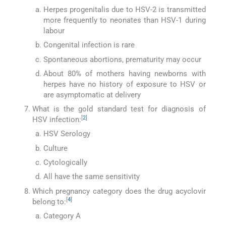
Herpes progenitalis due to HSV-2 is transmitted
more frequently to neonates than HSV-1 during
labour
Congenital infection is rare
Spontaneous abortions, prematurity may occur
About 80% of mothers having newborns with
herpes have no history of exposure to HSV or
are asymptomatic at delivery
What is the gold standard test for diagnosis of
[
2
]
HSV infection:
HSV Serology
Culture
Cytologically
All have the same sensitivity
Which pregnancy category does the drug acyclovir
[
4
]
belong to:
Category A