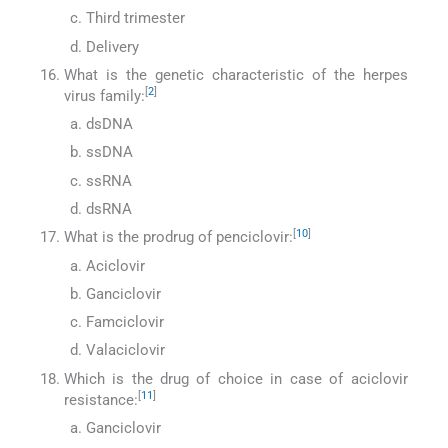
Third trimester
Delivery
What is the genetic characteristic of the herpes
[
2
]
virus family:
dsDNA
ssDNA
ssRNA
dsRNA
[
10
]
What is the prodrug of penciclovir:
Aciclovir
Ganciclovir
Famciclovir
Valaciclovir
Which is the drug of choice in case of aciclovir
[
11
]
resistance:
Ganciclovir