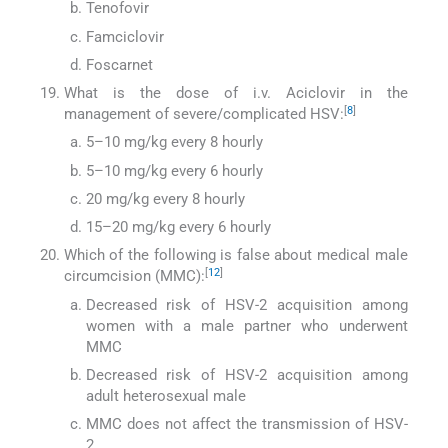
Tenofovir
Famciclovir
Foscarnet
What is the dose of i.v. Aciclovir in the
[
8
]
management of severe/complicated HSV:
5–10 mg/kg every 8 hourly
5–10 mg/kg every 6 hourly
20 mg/kg every 8 hourly
15–20 mg/kg every 6 hourly
Which of the following is false about medical male
[
12
]
circumcision (MMC):
Decreased risk of HSV-2 acquisition among
women with a male partner who underwent
MMC
Decreased risk of HSV-2 acquisition among
adult heterosexual male
MMC does not affect the transmission of HSV-
2