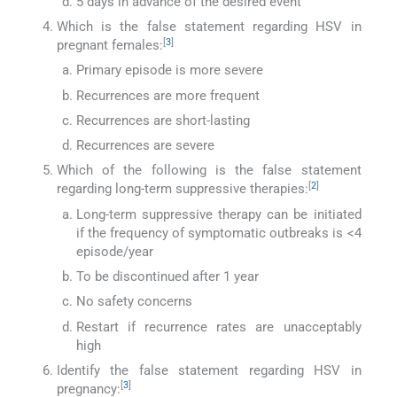
5 days in advance of the desired event
Which is the false statement regarding HSV in
[
3
]
pregnant females:
Primary episode is more severe
Recurrences are more frequent
Recurrences are short-lasting
Recurrences are severe
Which of the following is the false statement
[
2
]
regarding long-term suppressive therapies:
Long-term suppressive therapy can be initiated
if the frequency of symptomatic outbreaks is <4
episode/year
To be discontinued after 1 year
No safety concerns
Restart if recurrence rates are unacceptably
high
Identify the false statement regarding HSV in
[
3
]
pregnancy: