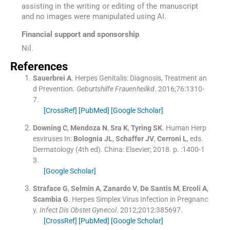
assisting in the writing or editing of the manuscript
and no images were manipulated using AI.
Financial support and sponsorship
Nil.
References
Sauerbrei
A
.
Herpes Genitalis: Diagnosis, Treatment an
d Prevention.
Geburtshilfe Frauenheilkd
. 2016;
76
:
1310
-
7
.
[CrossRef]
[PubMed]
[Google Scholar]
Downing
C
,
Mendoza
N
,
Sra
K
,
Tyring
SK
.
Human Herp
esviruses
In:
Bolognia
JL
,
Schaffer
JV
,
Cerroni
L
, eds.
Dermatology
(
4th ed
). China:
Elsevier
;
2018
. p. :
1400
-
1
3
.
[Google Scholar]
Straface
G
,
Selmin
A
,
Zanardo
V
,
De Santis
M
,
Ercoli
A
,
Scambia
G
.
Herpes Simplex Virus Infection in Pregnanc
y.
Infect Dis Obstet Gynecol
. 2012;
2012
:
385697
.
[CrossRef]
[PubMed]
[Google Scholar]