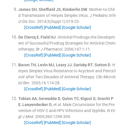
James
SH
,
Sheffield
JS
,
Kimberlin
DW
.
Mother-to-Chil
d Transmission of Herpes Simplex Virus.
J Pediatric Infe
ct Dis Soc
. 2014;
3
(Suppl 1):
S19
-
23
.
[CrossRef]
[PubMed]
[Google Scholar]
De Clercq
E
,
Field
HJ
.
Antiviral Prodrugs-the Developm
ent of Successful Prodrug Strategies for Antiviral Chem
otherapy.
Br J Pharmacol
. 2006;
147
:
1
-
11
.
[CrossRef]
[PubMed]
[Google Scholar]
Bacon
TH
,
Levin
MJ
,
Leary
JJ
,
Sarisky
RT
,
Sutton
D
.
H
erpes Simplex Virus Resistance to Acyclovir and Pencicl
ovir after Two Decades of Antiviral Therapy.
Clin Microb
iol Rev
. 2003;
16
:
114
-
28
.
[CrossRef]
[PubMed]
[Google Scholar]
Tobian
AA
,
Serwadda
D
,
Quinn
TC
,
Kigozi
G
,
Gravitt
P
E
,
Laeyendecker
O
, et al.
Male Circumcision for the Pre
vention of HSV-2 and HPV Infections and Syphilis.
N En
gl J Med
. 2009;
360
:
1298
-
309
.
[CrossRef]
[PubMed]
[Google Scholar]