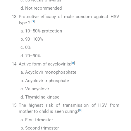
36 weeks onwards
Not recommended
Protective efficacy of male condom against HSV
[
7
]
type 2:
10–50% protection
90–100%
0%
70–90%
[
8
]
Active form of acyclovir is:
Acyclovir monophosphate
Acyclovir triphosphate
Valacyclovir
Thymidine kinase
The highest risk of transmission of HSV from
[
9
]
mother to child is seen during:
First trimester
Second trimester