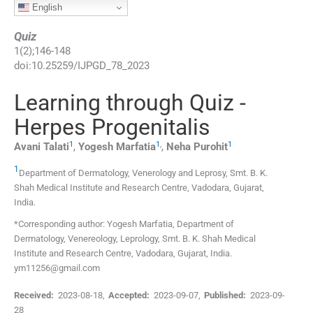
English
Quiz
1
(
2
);
146
-
148
doi:
10.25259/IJPGD_78_2023
Learning through Quiz -
Herpes Progenitalis
1
1
,
1
Avani
Talati
,
Yogesh
Marfatia
,
Neha
Purohit
1
Department of Dermatology, Venerology and Leprosy, Smt. B. K.
Shah Medical Institute and Research Centre
,
Vadodara, Gujarat
,
India
.
*Corresponding author: Yogesh Marfatia, Department of
Dermatology, Venereology, Leprology, Smt. B. K. Shah Medical
Institute and Research Centre, Vadodara, Gujarat, India.
ym11256@gmail.com
Received:
2023-08-18
,
Accepted:
2023-09-07
,
Published:
2023-09-
28