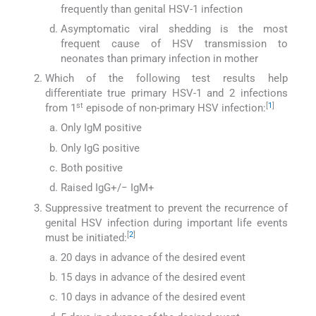
frequently than genital HSV-1 infection
Asymptomatic viral shedding is the most
frequent cause of HSV transmission to
neonates than primary infection in mother
Which of the following test results help
differentiate true primary HSV-1 and 2 infections
st
[
1
]
from 1
episode of non-primary HSV infection:
Only IgM positive
Only IgG positive
Both positive
Raised IgG+/− IgM+
Suppressive treatment to prevent the recurrence of
genital HSV infection during important life events
[
2
]
must be initiated:
20 days in advance of the desired event
15 days in advance of the desired event
10 days in advance of the desired event