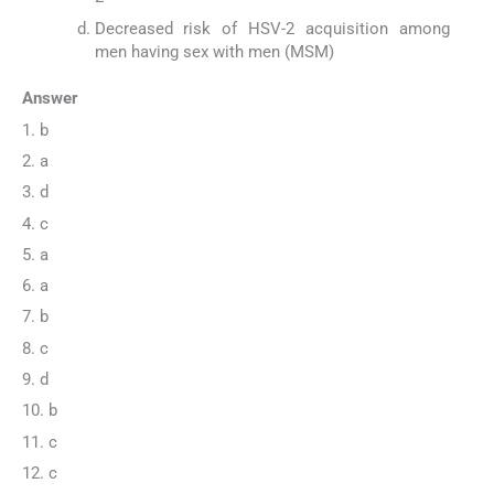
Decreased risk of HSV-2 acquisition among
men having sex with men (MSM)
Answer
1. b
2. a
3. d
4. c
5. a
6. a
7. b
8. c
9. d
10. b
11. c
12. c