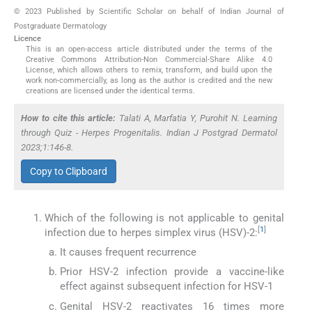
© 2023 Published by Scientific Scholar on behalf of Indian Journal of
Postgraduate Dermatology
Licence
This is an open-access article distributed under the terms of the
Creative Commons Attribution-Non Commercial-Share Alike 4.0
License, which allows others to remix, transform, and build upon the
work non-commercially, as long as the author is credited and the new
creations are licensed under the identical terms.
How to cite this article:
Talati A, Marfatia Y, Purohit N. Learning
through Quiz - Herpes Progenitalis. Indian J Postgrad Dermatol
2023;1:146-8.
Copy to Clipboard
Which of the following is not applicable to genital
[
1
]
infection due to herpes simplex virus (HSV)-2:
It causes frequent recurrence
Prior HSV-2 infection provide a vaccine-like
effect against subsequent infection for HSV-1
Genital HSV-2 reactivates 16 times more