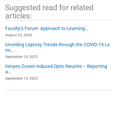
Suggested read for related
articles:
Faculty’s Forum: Approach to Learning…
August 23, 2024
Unveiling Leprosy Trends through the COVID-19 Le
ns:…
September 19, 2025
Herpes Zoster-induced Optic Neuritis – Reporting
a…
September 19, 2025