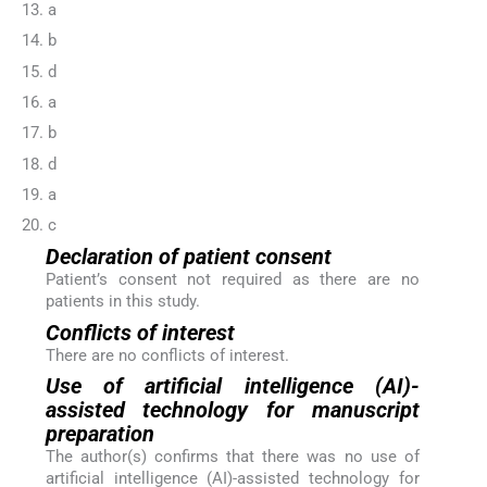
13. a
14. b
15. d
16. a
17. b
18. d
19. a
20. c
Declaration of patient consent
Patient’s consent not required as there are no
patients in this study.
Conflicts of interest
There are no conflicts of interest.
Use of artificial intelligence (AI)-
assisted technology for manuscript
preparation
The author(s) confirms that there was no use of
artificial intelligence (AI)-assisted technology for