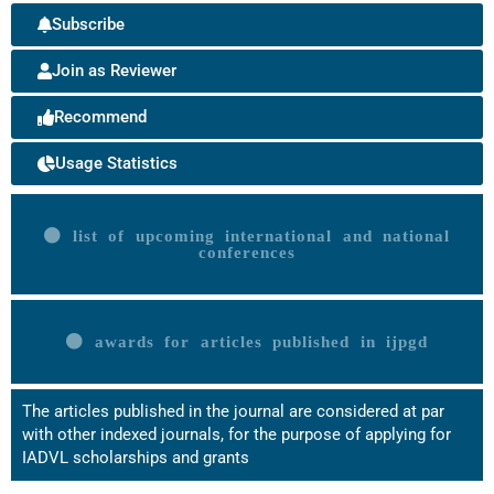
Subscribe
Join as Reviewer
Recommend
Usage Statistics
list of upcoming international and national
conferences
awards for articles published in ijpgd
The articles published in the journal are considered at par
with other indexed journals, for the purpose of applying for
IADVL scholarships and grants