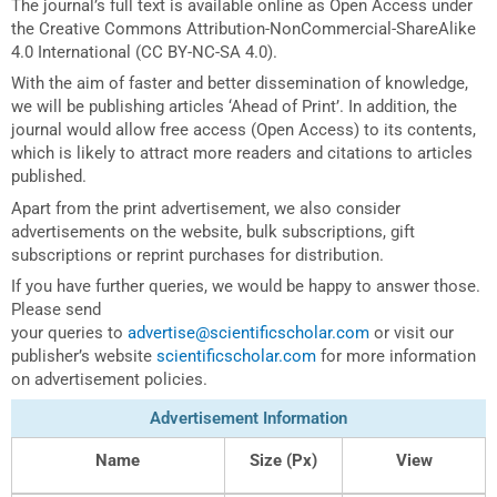
The journal’s full text is available online as Open Access under
the Creative Commons Attribution-NonCommercial-ShareAlike
4.0 International (CC BY-NC-SA 4.0).
With the aim of faster and better dissemination of knowledge,
we will be publishing articles ‘Ahead of Print’. In addition, the
journal would allow free access (Open Access) to its contents,
which is likely to attract more readers and citations to articles
published.
Apart from the print advertisement, we also consider
advertisements on the website, bulk subscriptions, gift
subscriptions or reprint purchases for distribution.
If you have further queries, we would be happy to answer those.
Please send
your queries to
advertise@scientificscholar.com
or visit our
publisher’s website
scientificscholar.com
for more information
on advertisement policies.
Advertisement Information
Name
Size (Px)
View