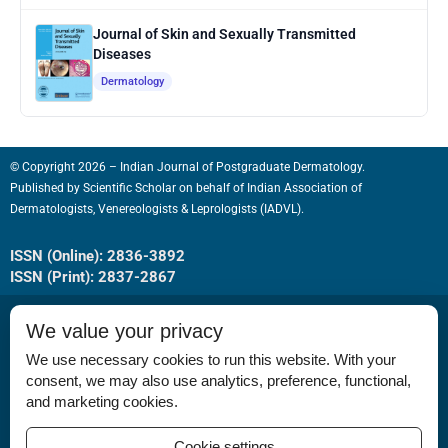
Journal of Skin and Sexually Transmitted
Diseases
Dermatology
© Copyright 2026 – Indian Journal of Postgraduate Dermatology.
Published by
Scientific Scholar
on behalf of
Indian Association of
Dermatologists, Venereologists & Leprologists (IADVL).
ISSN (Online): 2836-3892
ISSN (Print): 2837-2867
We value your privacy
We use necessary cookies to run this website. With your
consent, we may also use analytics, preference, functional,
Permissions
and marketing cookies.
Disclaimer
Cookie settings