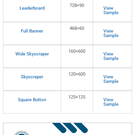
728×90
Leaderboard
View
Sample
468×60
Full Banner
View
Sample
160×600
Wide Skyscraper
View
Sample
120×600
Skyscraper
View
Sample
125×125
Square Button
View
Sample