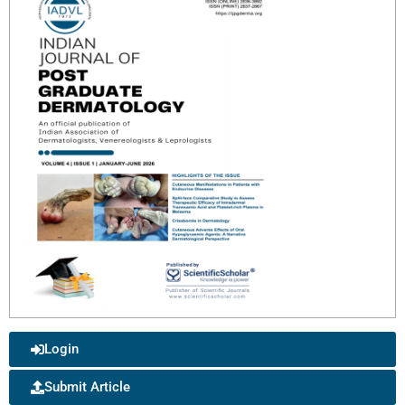
Login
Submit Article