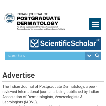
Skip
to
content
Advertise
The Indian Journal of Postgraduate Dermatology, a peer-
reviewed international journal is being published by Indian
Association of Dermatologists, Venereologists &
Leprologists (IADVL)
.