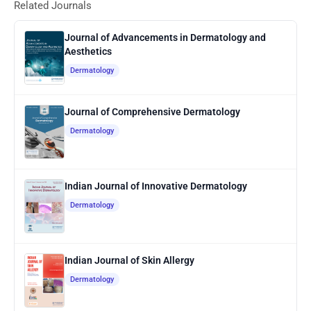
Related Journals
Journal of Advancements in Dermatology and
Aesthetics
Dermatology
Journal of Comprehensive Dermatology
Dermatology
Indian Journal of Innovative Dermatology
Dermatology
Indian Journal of Skin Allergy
Dermatology