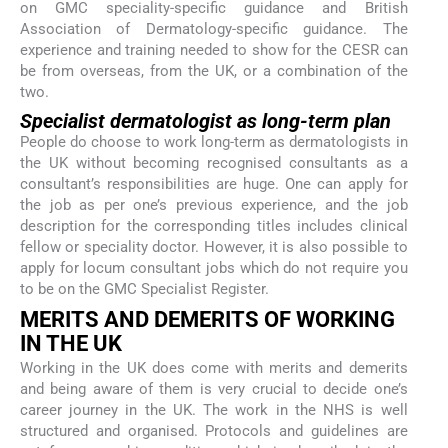
on GMC speciality-specific guidance and British
Association of Dermatology-specific guidance. The
experience and training needed to show for the CESR can
be from overseas, from the UK, or a combination of the
two.
Specialist dermatologist as long-term plan
People do choose to work long-term as dermatologists in
the UK without becoming recognised consultants as a
consultant’s responsibilities are huge. One can apply for
the job as per one’s previous experience, and the job
description for the corresponding titles includes clinical
fellow or speciality doctor. However, it is also possible to
apply for locum consultant jobs which do not require you
to be on the GMC Specialist Register.
MERITS AND DEMERITS OF WORKING
IN THE UK
Working in the UK does come with merits and demerits
and being aware of them is very crucial to decide one’s
career journey in the UK. The work in the NHS is well
structured and organised. Protocols and guidelines are