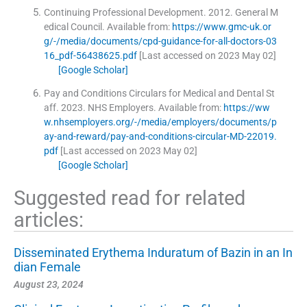
Continuing Professional Development.
2012
.
General M
edical Council
.
Available from:
https://www.gmc-uk.or
g/-/media/documents/cpd-guidance-for-all-doctors-03
16_pdf-56438625.pdf
[Last accessed on 2023 May 02]
[Google Scholar]
Pay and Conditions Circulars for Medical and Dental St
aff.
2023
.
NHS Employers
.
Available from:
https://ww
w.nhsemployers.org/-/media/employers/documents/p
ay-and-reward/pay-and-conditions-circular-MD-22019.
pdf
[Last accessed on 2023 May 02]
[Google Scholar]
Suggested read for related
articles:
Disseminated Erythema Induratum of Bazin in an In
dian Female
August 23, 2024