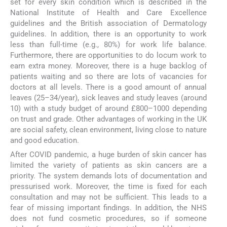
set for every skin condition which is described in the
National Institute of Health and Care Excellence
guidelines and the British association of Dermatology
guidelines. In addition, there is an opportunity to work
less than full-time (e.g., 80%) for work life balance.
Furthermore, there are opportunities to do locum work to
earn extra money. Moreover, there is a huge backlog of
patients waiting and so there are lots of vacancies for
doctors at all levels. There is a good amount of annual
leaves (25–34/year), sick leaves and study leaves (around
10) with a study budget of around £800–1000 depending
on trust and grade. Other advantages of working in the UK
are social safety, clean environment, living close to nature
and good education.
After COVID pandemic, a huge burden of skin cancer has
limited the variety of patients as skin cancers are a
priority. The system demands lots of documentation and
pressurised work. Moreover, the time is fixed for each
consultation and may not be sufficient. This leads to a
fear of missing important findings. In addition, the NHS
does not fund cosmetic procedures, so if someone