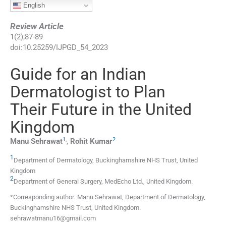
English
Review Article
1
(
2
);
87
-
89
doi:
10.25259/IJPGD_54_2023
Guide for an Indian
Dermatologist to Plan
Their Future in the United
Kingdom
1
,
2
Manu
Sehrawat
,
Rohit
Kumar
1
Department of Dermatology, Buckinghamshire NHS Trust
,
United
Kingdom
2
Department of General Surgery, MedEcho Ltd.
,
United Kingdom
.
*Corresponding author: Manu Sehrawat, Department of Dermatology,
Buckinghamshire NHS Trust, United Kingdom.
sehrawatmanu16@gmail.com