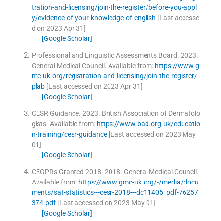
tration-and-licensing/join-the-register/before-you-appl
y/evidence-of-your-knowledge-of-english
[Last accesse
d on 2023 Apr 31]
[Google Scholar]
Professional and Linguistic Assessments Board.
2023
.
General Medical Council
.
Available from:
https://www.g
mc-uk.org/registration-and-licensing/join-the-register/
plab
[Last accessed on 2023 Apr 31]
[Google Scholar]
CESR Guidance.
2023
.
British Association of Dermatolo
gists
.
Available from:
https://www.bad.org.uk/educatio
n-training/cesr-guidance
[Last accessed on 2023 May
01]
[Google Scholar]
CEGPRs Granted 2018.
2018
.
General Medical Council
.
Available from:
https://www.gmc-uk.org/-/media/docu
ments/sat-statistics---cesr-2018---dc11405_pdf-76257
374.pdf
[Last accessed on 2023 May 01]
[Google Scholar]