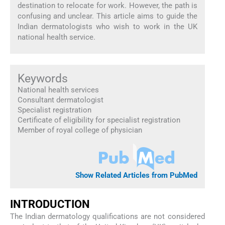
destination to relocate for work. However, the path is
confusing and unclear. This article aims to guide the
Indian dermatologists who wish to work in the UK
national health service.
Keywords
National health services
Consultant dermatologist
Specialist registration
Certificate of eligibility for specialist registration
Member of royal college of physician
Show Related Articles from PubMed
INTRODUCTION
The Indian dermatology qualifications are not considered