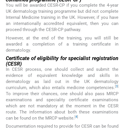
You will be awarded CESR-CP if you complete the 4-year
UK dermatology training programme but did not complete
Internal Medicine training in the UK. However, if you have
an internationally accredited equivalent, then you can
proceed through the CESR-CP pathway.
However, at the end of the training, you will still be
awarded a completion of a training certificate in
dermatology.
Certificate of eligibility for specialist registration
(CESR)
In CESR process, one should collect and submit the
evidence of equivalent knowledge and skills in
dermatology as laid out in the UK dermatology
[
3
]
curriculum, which also entails medicine competencies.
To improve their chances, one should also pass MRCP
examinations and speciality certificate examinations
which are not mandatory at the moment in the CESR
route. The information about both these examinations
[
4
]
can be found on the MRCP website.
Documentation required to provide for CESR can be found