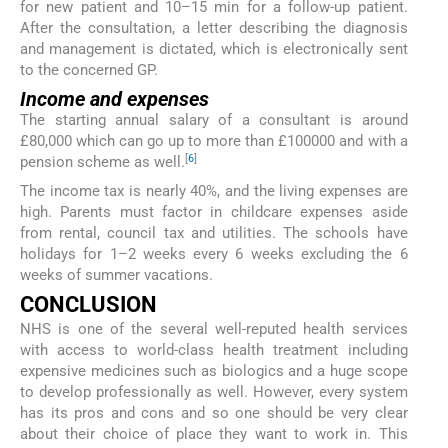
for new patient and 10–15 min for a follow-up patient.
After the consultation, a letter describing the diagnosis
and management is dictated, which is electronically sent
to the concerned GP.
Income and expenses
The starting annual salary of a consultant is around
£80,000 which can go up to more than £100000 and with a
[
6
]
pension scheme as well.
The income tax is nearly 40%, and the living expenses are
high. Parents must factor in childcare expenses aside
from rental, council tax and utilities. The schools have
holidays for 1–2 weeks every 6 weeks excluding the 6
weeks of summer vacations.
CONCLUSION
NHS is one of the several well-reputed health services
with access to world-class health treatment including
expensive medicines such as biologics and a huge scope
to develop professionally as well. However, every system
has its pros and cons and so one should be very clear
about their choice of place they want to work in. This