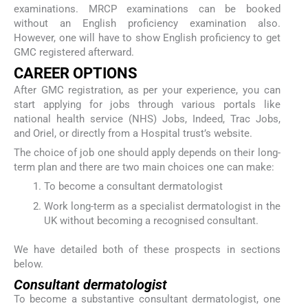
examinations. MRCP examinations can be booked
without an English proficiency examination also.
However, one will have to show English proficiency to get
GMC registered afterward.
CAREER OPTIONS
After GMC registration, as per your experience, you can
start applying for jobs through various portals like
national health service (NHS) Jobs, Indeed, Trac Jobs,
and Oriel, or directly from a Hospital trust’s website.
The choice of job one should apply depends on their long-
term plan and there are two main choices one can make:
To become a consultant dermatologist
Work long-term as a specialist dermatologist in the
UK without becoming a recognised consultant.
We have detailed both of these prospects in sections
below.
Consultant dermatologist
To become a substantive consultant dermatologist, one