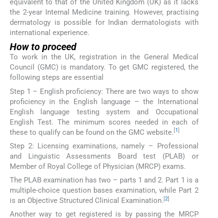
equivalent to that of the United Kingdom (UK) as it lacks
the 2-year Internal Medicine training. However, practising
dermatology is possible for Indian dermatologists with
international experience.
How to proceed
To work in the UK, registration in the General Medical
Council (GMC) is mandatory. To get GMC registered, the
following steps are essential
Step 1 – English proficiency: There are two ways to show
proficiency in the English language – the International
English language testing system and Occupational
English Test. The minimum scores needed in each of
[
1
]
these to qualify can be found on the GMC website.
Step 2: Licensing examinations, namely – Professional
and Linguistic Assessments Board test (PLAB) or
Member of Royal College of Physician (MRCP) exams.
The PLAB examination has two – parts 1 and 2. Part 1 is a
multiple-choice question bases examination, while Part 2
[
2
]
is an Objective Structured Clinical Examination.
Another way to get registered is by passing the MRCP