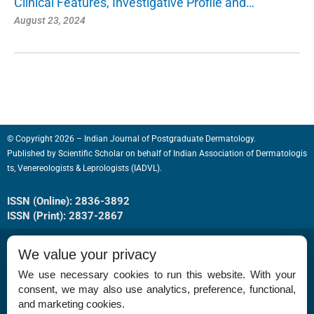
Clinical Features, Investigative Profile and…
August 23, 2024
© Copyright 2026 – Indian Journal of Postgraduate Dermatology.
Published by
Scientific Scholar
on behalf of
Indian Association of Dermatologis
ts, Venereologists & Leprologists (IADVL).
ISSN (Online): 2836-3892
ISSN (Print): 2837-2867
We value your privacy
We use necessary cookies to run this website. With your
consent, we may also use analytics, preference, functional,
Permissions
and marketing cookies.