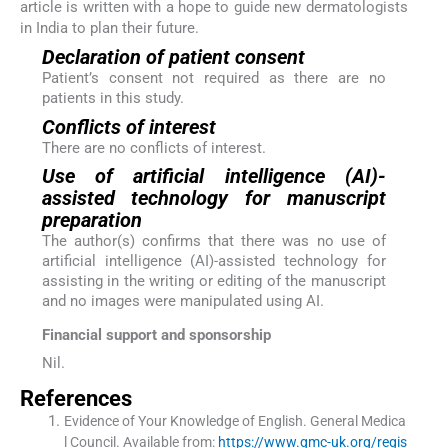
article is written with a hope to guide new dermatologists
in India to plan their future.
Declaration of patient consent
Patient’s consent not required as there are no
patients in this study.
Conflicts of interest
There are no conflicts of interest.
Use of artificial intelligence (AI)-
assisted technology for manuscript
preparation
The author(s) confirms that there was no use of
artificial intelligence (AI)-assisted technology for
assisting in the writing or editing of the manuscript
and no images were manipulated using AI.
Financial support and sponsorship
Nil.
References
Evidence of Your Knowledge of English.
General Medica
l Council
.
Available from:
https://www.gmc-uk.org/regis