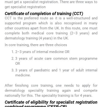
must get a specialist registration. There are three ways to
get specialist registration
Certificate of completion of training (CCT)
CCT is the preferred route as it is a well-structured and
supported program which is also recognised in many
other countries apart from the UK. In this route, one must
complete both medical core training (2–3 years) and
dermatology training (4 years) in the UK.
In core training, there are three choices
2–3 years of internal medicine OR
3 years of acute care common stem programme
OR
3 years of paediatric and 1 year of adult internal
medicine.
After finishing core training, one needs to apply for
dermatology speciality training again and compete
nationally for this. The speciality training is for 4 years.
Certificate of eligibility for specialist registration
combined programme (CESR-CP)