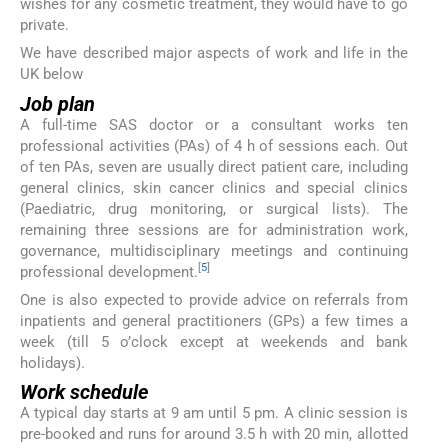
wishes for any cosmetic treatment, they would have to go
private.
We have described major aspects of work and life in the
UK below
Job plan
A full-time SAS doctor or a consultant works ten
professional activities (PAs) of 4 h of sessions each. Out
of ten PAs, seven are usually direct patient care, including
general clinics, skin cancer clinics and special clinics
(Paediatric, drug monitoring, or surgical lists). The
remaining three sessions are for administration work,
governance, multidisciplinary meetings and continuing
[
5
]
professional development.
One is also expected to provide advice on referrals from
inpatients and general practitioners (GPs) a few times a
week (till 5 o’clock except at weekends and bank
holidays).
Work schedule
A typical day starts at 9 am until 5 pm. A clinic session is
pre-booked and runs for around 3.5 h with 20 min, allotted