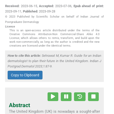
Received:
2023-06-15
,
Accepted:
2023-07-06
,
Epub ahead of print:
2023-09-11
,
Published:
2023-09-28
© 2023 Published by Scientific Scholar on behalf of Indian Journal of
Postgraduate Dermatology
Licence
This is an open-access article distributed under the terms of the
Creative Commons Attribution-Non Commercial-Share Alike 4.0
License, which allows others to remix, transform, and build upon the
work non-commercially, as long as the author is credited and the new
creations are licensed under the identical terms.
How to cite this article:
Sehrawat M, Kumar R. Guide for an Indian
dermatologist to plan their future in the United Kingdom. Indian J
Postgrad Dermatol 2023;1:87-9.
Copy to Clipboard
Abstract
The United Kingdom (UK) is nowadays a sought-after