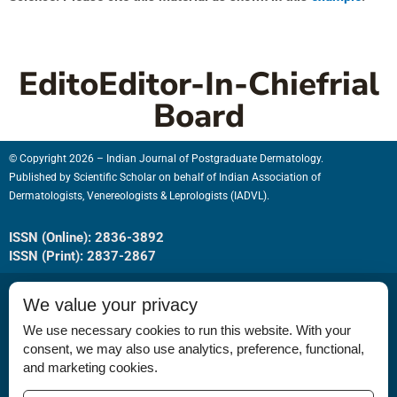
EditoEditor-In-Chiefrial
Board
© Copyright 2026 – Indian Journal of Postgraduate Dermatology.
Published by
Scientific Scholar
on behalf of
Indian Association of
Dermatologists, Venereologists & Leprologists (IADVL).
ISSN (Online): 2836-3892
ISSN (Print): 2837-2867
We value your privacy
We use necessary cookies to run this website. With your
consent, we may also use analytics, preference, functional,
Permissions
and marketing cookies.
Disclaimer