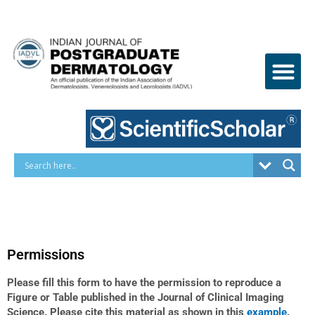
Skip
to
content
Permissions
Please fill this form to have the permission to reproduce a
Figure or Table published in the Journal of Clinical Imaging
Science. Please cite this material as shown in this
example
.