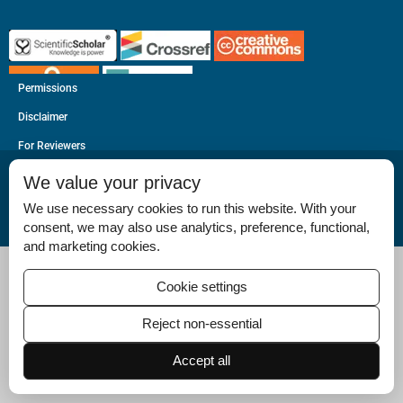
Permissions
Disclaimer
For Reviewers
Ethical Guidelines
We value your privacy
Contact Us
We use necessary cookies to run this website. With your
consent, we may also use analytics, preference, functional,
Advertise
and marketing cookies.
Cookie settings
Reject non-essential
Accept all