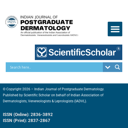
Skip
to
content
© Copyright 2026 – Indian Journal of Postgraduate Dermatology.
Published by
Scientific Scholar
on behalf of
Indian Association of
Dermatologists, Venereologists & Leprologists (IADVL).
ISSN (Online): 2836-3892
ISSN (Print): 2837-2867