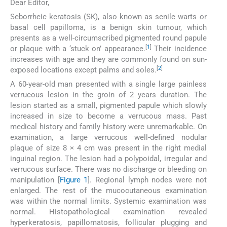
Dear Editor,
Seborrheic keratosis (SK), also known as senile warts or
basal cell papilloma, is a benign skin tumour, which
presents as a well-circumscribed pigmented round papule
[
1
]
or plaque with a ‘stuck on’ appearance.
Their incidence
increases with age and they are commonly found on sun-
[
2
]
exposed locations except palms and soles.
A 60-year-old man presented with a single large painless
verrucous lesion in the groin of 2 years duration. The
lesion started as a small, pigmented papule which slowly
increased in size to become a verrucous mass. Past
medical history and family history were unremarkable. On
examination, a large verrucous well-defined nodular
plaque of size 8 × 4 cm was present in the right medial
inguinal region. The lesion had a polypoidal, irregular and
verrucous surface. There was no discharge or bleeding on
manipulation [
Figure 1
]. Regional lymph nodes were not
enlarged. The rest of the mucocutaneous examination
was within the normal limits. Systemic examination was
normal. Histopathological examination revealed
hyperkeratosis, papillomatosis, follicular plugging and