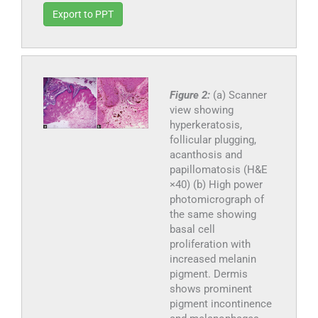
Export to PPT
Figure 2:
(a) Scanner
view showing
hyperkeratosis,
follicular plugging,
acanthosis and
papillomatosis (H&E
×40) (b) High power
photomicrograph of
the same showing
basal cell
proliferation with
increased melanin
pigment. Dermis
shows prominent
pigment incontinence