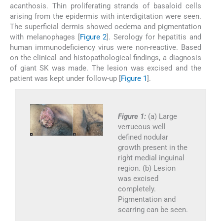
acanthosis. Thin proliferating strands of basaloid cells
arising from the epidermis with interdigitation were seen.
The superficial dermis showed oedema and pigmentation
with melanophages [
Figure 2
]. Serology for hepatitis and
human immunodeficiency virus were non-reactive. Based
on the clinical and histopathological findings, a diagnosis
of giant SK was made. The lesion was excised and the
patient was kept under follow-up [
Figure 1
].
Figure 1:
(a) Large
verrucous well
defined nodular
growth present in the
right medial inguinal
region. (b) Lesion
was excised
completely.
Pigmentation and
scarring can be seen.