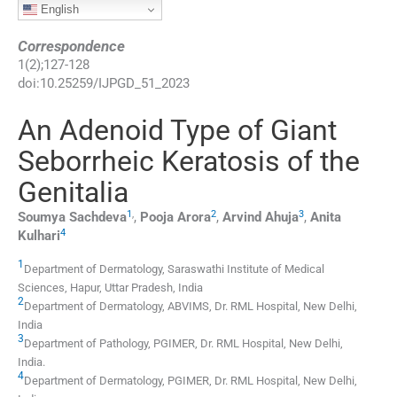
English
Correspondence
1
(
2
);
127
-
128
doi:
10.25259/IJPGD_51_2023
An Adenoid Type of Giant
Seborrheic Keratosis of the
Genitalia
1
,
2
3
Soumya
Sachdeva
,
Pooja
Arora
,
Arvind
Ahuja
,
Anita
4
Kulhari
1
Department of Dermatology, Saraswathi Institute of Medical
Sciences
,
Hapur, Uttar Pradesh
,
India
2
Department of Dermatology, ABVIMS, Dr. RML Hospital
,
New Delhi
,
India
3
Department of Pathology, PGIMER, Dr. RML Hospital
,
New Delhi
,
India
.
4
Department of Dermatology, PGIMER, Dr. RML Hospital
,
New Delhi
,