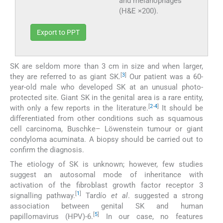
and melanophages
(H&E ×200).
Export to PPT
SK are seldom more than 3 cm in size and when larger,
[
3
]
they are referred to as giant SK.
Our patient was a 60-
year-old male who developed SK at an unusual photo-
protected site. Giant SK in the genital area is a rare entity,
[
2
-
4
]
with only a few reports in the literature.
It should be
differentiated from other conditions such as squamous
cell carcinoma, Buschke– Löwenstein tumour or giant
condyloma acuminata. A biopsy should be carried out to
confirm the diagnosis.
The etiology of SK is unknown; however, few studies
suggest an autosomal mode of inheritance with
activation of the fibroblast growth factor receptor 3
[
1
]
signalling pathway.
Tardío
et al
. suggested a strong
association between genital SK and human
[
5
]
papillomavirus (HPV)-6.
In our case, no features