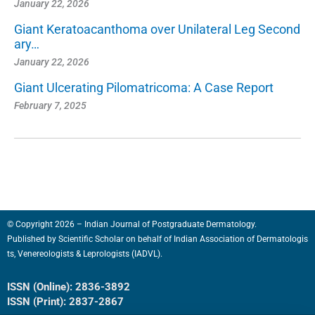
January 22, 2026
Giant Keratoacanthoma over Unilateral Leg Second
ary…
January 22, 2026
Giant Ulcerating Pilomatricoma: A Case Report
February 7, 2025
© Copyright 2026 – Indian Journal of Postgraduate Dermatology.
Published by
Scientific Scholar
on behalf of
Indian Association of Dermatologis
ts, Venereologists & Leprologists (IADVL).
ISSN (Online): 2836-3892
ISSN (Print): 2837-2867