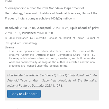
India
.
*Corresponding author: Soumya Sachdeva, Department of
Dermatology, Saraswathi Institute of Medical Sciences, Hapur, Uttar
Pradesh, India. soumyasachdeva1402@gmail.com
Received:
2023-06-06
,
Accepted:
2023-06-26
,
Epub ahead of print:
2023-07-15
,
Published:
2023-09-28
© 2023 Published by Scientific Scholar on behalf of Indian Journal of
Postgraduate Dermatology
Licence
This is an open-access article distributed under the terms of the
Creative Commons Attribution-Non Commercial-Share Alike 4.0
License, which allows others to remix, transform, and build upon the
work non-commercially, as long as the author is credited and the new
creations are licensed under the identical terms.
How to cite this article:
Sachdeva S, Arora P, Ahuja A, Kulhari A. An
Adenoid Type of Giant Seborrheic Keratosis of the Genitalia.
Indian J Postgrad Dermatol 2023;1:127-8.
Copy to Clipboard