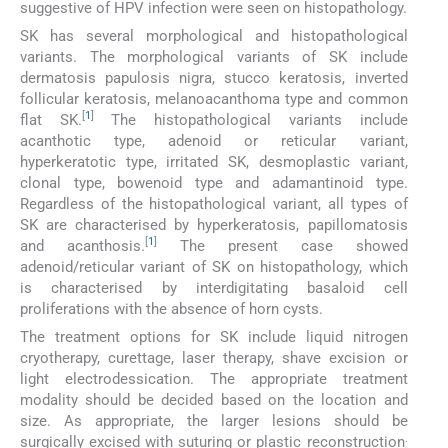
suggestive of HPV infection were seen on histopathology.
SK has several morphological and histopathological
variants. The morphological variants of SK include
dermatosis papulosis nigra, stucco keratosis, inverted
follicular keratosis, melanoacanthoma type and common
[
1
]
flat SK.
The histopathological variants include
acanthotic type, adenoid or reticular variant,
hyperkeratotic type, irritated SK, desmoplastic variant,
clonal type, bowenoid type and adamantinoid type.
Regardless of the histopathological variant, all types of
SK are characterised by hyperkeratosis, papillomatosis
[
1
]
and acanthosis.
The present case showed
adenoid/reticular variant of SK on histopathology, which
is characterised by interdigitating basaloid cell
proliferations with the absence of horn cysts.
The treatment options for SK include liquid nitrogen
cryotherapy, curettage, laser therapy, shave excision or
light electrodessication. The appropriate treatment
modality should be decided based on the location and
size. As appropriate, the larger lesions should be
.
surgically excised with suturing or plastic reconstruction