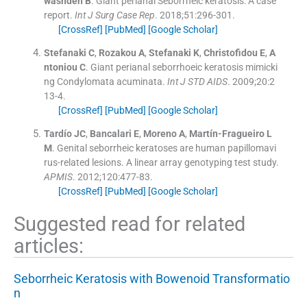
washdeh
B
.
Giant perianal Seborrheic keratosis: A case
report.
Int J Surg Case Rep
. 2018;
51
:
296
-
301
.
[CrossRef]
[PubMed]
[Google Scholar]
Stefanaki
C
,
Rozakou
A
,
Stefanaki
K
,
Christofidou
E
,
A
ntoniou
C
.
Giant perianal seborrhoeic keratosis mimicki
ng Condylomata acuminata.
Int J STD AIDS
. 2009;
20
:
2
13
-
4
.
[CrossRef]
[PubMed]
[Google Scholar]
Tardío
JC
,
Bancalari
E
,
Moreno
A
,
Martín-Fragueiro
L
M
.
Genital seborrheic keratoses are human papillomavi
rus-related lesions. A linear array genotyping test study.
APMIS
. 2012;
120
:
477
-
83
.
[CrossRef]
[PubMed]
[Google Scholar]
Suggested read for related
articles:
Seborrheic Keratosis with Bowenoid Transformatio
n