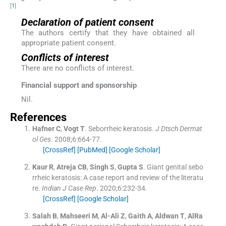
[
1
]
Declaration of patient consent
The authors certify that they have obtained all
appropriate patient consent.
Conflicts of interest
There are no conflicts of interest.
Financial support and sponsorship
Nil.
References
Hafner
C
,
Vogt
T
.
Seborrheic keratosis.
J Dtsch Dermat
ol Ges
. 2008;
6
:
664
-
77
.
[CrossRef]
[PubMed]
[Google Scholar]
Kaur
R
,
Atreja
CB
,
Singh
S
,
Gupta
S
.
Giant genital sebo
rrheic keratosis: A case report and review of the literatu
re.
Indian J Case Rep
. 2020;
6
:
232
-
34
.
[CrossRef]
[Google Scholar]
Salah
B
,
Mahseeri
M
,
Al-Ali
Z
,
Gaith
A
,
Aldwan
T
,
AlRa