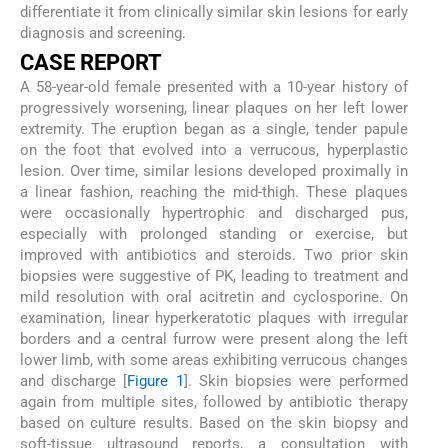
differentiate it from clinically similar skin lesions for early
diagnosis and screening.
CASE REPORT
A 58-year-old female presented with a 10-year history of
progressively worsening, linear plaques on her left lower
extremity. The eruption began as a single, tender papule
on the foot that evolved into a verrucous, hyperplastic
lesion. Over time, similar lesions developed proximally in
a linear fashion, reaching the mid-thigh. These plaques
were occasionally hypertrophic and discharged pus,
especially with prolonged standing or exercise, but
improved with antibiotics and steroids. Two prior skin
biopsies were suggestive of PK, leading to treatment and
mild resolution with oral acitretin and cyclosporine. On
examination, linear hyperkeratotic plaques with irregular
borders and a central furrow were present along the left
lower limb, with some areas exhibiting verrucous changes
and discharge [
Figure 1
]. Skin biopsies were performed
again from multiple sites, followed by antibiotic therapy
based on culture results. Based on the skin biopsy and
soft-tissue ultrasound reports, a consultation with