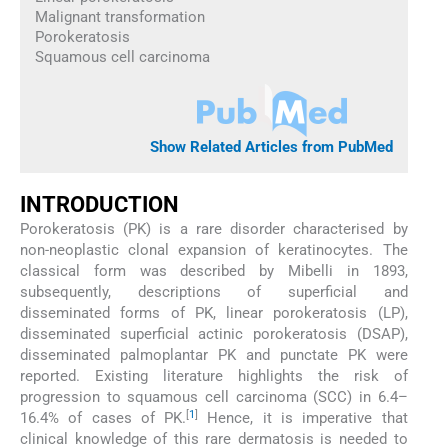
Malignant transformation
Porokeratosis
Squamous cell carcinoma
Show Related Articles from PubMed
INTRODUCTION
Porokeratosis (PK) is a rare disorder characterised by
non-neoplastic clonal expansion of keratinocytes. The
classical form was described by Mibelli in 1893,
subsequently, descriptions of superficial and
disseminated forms of PK, linear porokeratosis (LP),
disseminated superficial actinic porokeratosis (DSAP),
disseminated palmoplantar PK and punctate PK were
reported. Existing literature highlights the risk of
progression to squamous cell carcinoma (SCC) in 6.4–
[
1
]
16.4% of cases of PK.
Hence, it is imperative that
clinical knowledge of this rare dermatosis is needed to