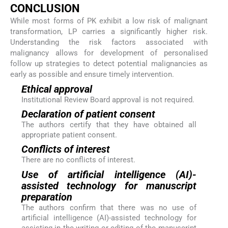
CONCLUSION
While most forms of PK exhibit a low risk of malignant
transformation, LP carries a significantly higher risk.
Understanding the risk factors associated with
malignancy allows for development of personalised
follow up strategies to detect potential malignancies as
early as possible and ensure timely intervention.
Ethical approval
Institutional Review Board approval is not required.
Declaration of patient consent
The authors certify that they have obtained all
appropriate patient consent.
Conflicts of interest
There are no conflicts of interest.
Use of artificial intelligence (AI)-
assisted technology for manuscript
preparation
The authors confirm that there was no use of
artificial intelligence (AI)-assisted technology for
assisting in the writing or editing of the manuscript