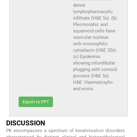
dense
lymphoplasmacytic
infiltrate (H&E 5x). (b)
Pleomorphic and
squamoid cells have
vesicular nucleus
with eosinophilic
cytoplasm (H&E 20x).
(c) Epidermis
showing infundibular
plugging with cornoid
process (H&E 5x).
H&E: Haematoxylin
and eosin.
Export to PPT
DISCUSSION
PK encompasses a spectrum of keratinisation disorders