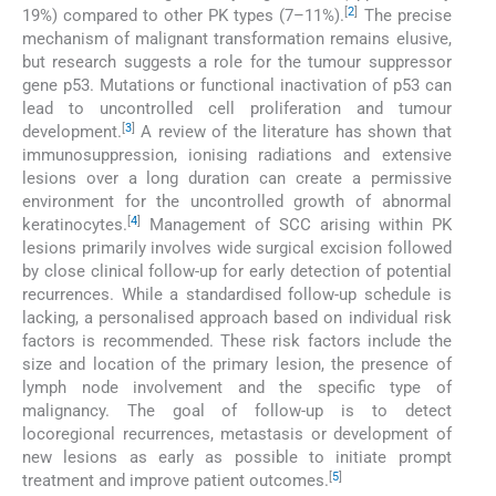
[
2
]
19%) compared to other PK types (7–11%).
The precise
mechanism of malignant transformation remains elusive,
but research suggests a role for the tumour suppressor
gene p53. Mutations or functional inactivation of p53 can
lead to uncontrolled cell proliferation and tumour
[
3
]
development.
A review of the literature has shown that
immunosuppression, ionising radiations and extensive
lesions over a long duration can create a permissive
environment for the uncontrolled growth of abnormal
[
4
]
keratinocytes.
Management of SCC arising within PK
lesions primarily involves wide surgical excision followed
by close clinical follow-up for early detection of potential
recurrences. While a standardised follow-up schedule is
lacking, a personalised approach based on individual risk
factors is recommended. These risk factors include the
size and location of the primary lesion, the presence of
lymph node involvement and the specific type of
malignancy. The goal of follow-up is to detect
locoregional recurrences, metastasis or development of
new lesions as early as possible to initiate prompt
[
5
]
treatment and improve patient outcomes.