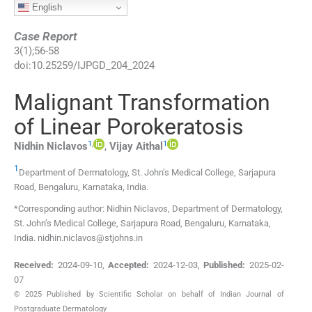
English
Case Report
3
(
1
);
56
-
58
doi:
10.25259/IJPGD_204_2024
Malignant Transformation
of Linear Porokeratosis
1
,
1
Nidhin
Niclavos
,
Vijay
Aithal
1
Department of Dermatology, St. John’s Medical College
,
Sarjapura
Road, Bengaluru, Karnataka
,
India
.
*Corresponding author: Nidhin Niclavos, Department of Dermatology,
St. John’s Medical College, Sarjapura Road, Bengaluru, Karnataka,
India. nidhin.niclavos@stjohns.in
Received:
2024-09-10
,
Accepted:
2024-12-03
,
Published:
2025-02-
07
© 2025 Published by Scientific Scholar on behalf of Indian Journal of
Postgraduate Dermatology