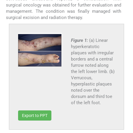
surgical oncology was obtained for further evaluation and
management. The condition was finally managed with
surgical excision and radiation therapy.
Figure 1:
(a) Linear
hyperkeratotic
plaques with irregular
borders and a central
furrow noted along
the left lower limb. (b)
Verrucous,
hyperplastic plaques
noted over the
dorsum and third toe
of the left foot.
Export to PPT