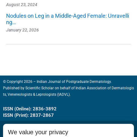
August 23, 2024
Nodules on Leg in a Middle-Aged Female: Unravelli
ng…
January 22, 2026
© Copyright 2026 – Indian Journal of Postgraduate Dermatology.
Published by
Scientific Scholar
on behalf of
Indian Association of Dermatologis
ts, Venereologists & Leprologists (IADVL).
ISSN (Online): 2836-3892
ISSN (Print): 2837-2867
We value your privacy