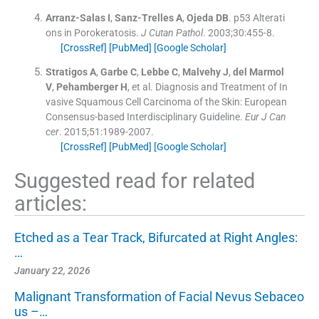
Arranz-Salas
I
,
Sanz-Trelles
A
,
Ojeda
DB
.
p53 Alterati
ons in Porokeratosis.
J Cutan Pathol
. 2003;
30
:
455
-
8
.
[CrossRef]
[PubMed]
[Google Scholar]
Stratigos
A
,
Garbe
C
,
Lebbe
C
,
Malvehy
J
,
del Marmol
V
,
Pehamberger
H
, et al.
Diagnosis and Treatment of In
vasive Squamous Cell Carcinoma of the Skin: European
Consensus-based Interdisciplinary Guideline.
Eur J Can
cer
. 2015;
51
:
1989
-
2007
.
[CrossRef]
[PubMed]
[Google Scholar]
Suggested read for related
articles:
Etched as a Tear Track, Bifurcated at Right Angles:
…
January 22, 2026
Malignant Transformation of Facial Nevus Sebaceo
us –…