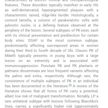
characterised by distinct clinical and histopathological
features. These disorders typically manifest in early life
as well-demarcated, hyperpigmented plaques with a
characteristic raised, ridge-like border. Histologically, a
cornoid lamella, a column of parakeratotic cells with
pyknotic nuclei, is a defining feature observed at the
periphery of the lesion. Several subtypes of PK exist, each
with its clinical presentation and predilection for certain
body sites. DSAP is the most common subtype,
predominantly affecting sun-exposed areas in women
during their third to fourth decade of life. Classic PK of
Mibelli typically presents in young boys with a large
lesion on an extremity and is associated with
immunosuppression. Punctate PK and PK plantaris et
palmaris disseminata are less frequent variants affecting
the palms and soles, respectively. Although rare, the
coexistence of multiple subtypes of PK in an individual
[
2
]
has been documented in the literature.
A review of the
literature shows that all forms of PK carry a potential,
albeit low risk of malignant transformation. Notably, LP a
rare unilateral subtype with lesions following Blaschko’s
lines, carries a significantly higher risk (approximately