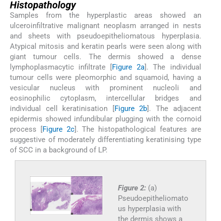
Histopathology
Samples from the hyperplastic areas showed an
ulceroinfiltrative malignant neoplasm arranged in nests
and sheets with pseudoepitheliomatous hyperplasia.
Atypical mitosis and keratin pearls were seen along with
giant tumour cells. The dermis showed a dense
lymphoplasmacytic infiltrate [
Figure 2a
]. The individual
tumour cells were pleomorphic and squamoid, having a
vesicular nucleus with prominent nucleoli and
eosinophilic cytoplasm, intercellular bridges and
individual cell keratinisation [
Figure 2b
]. The adjacent
epidermis showed infundibular plugging with the cornoid
process [
Figure 2c
]. The histopathological features are
suggestive of moderately differentiating keratinising type
of SCC in a background of LP.
Figure 2:
(a)
Pseudoepitheliomato
us hyperplasia with
the dermis shows a