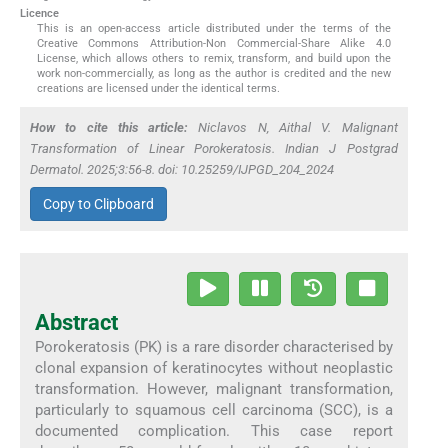
Licence
This is an open-access article distributed under the terms of the
Creative Commons Attribution-Non Commercial-Share Alike 4.0
License, which allows others to remix, transform, and build upon the
work non-commercially, as long as the author is credited and the new
creations are licensed under the identical terms.
How to cite this article:
Niclavos N, Aithal V. Malignant
Transformation of Linear Porokeratosis. Indian J Postgrad
Dermatol. 2025;3:56-8. doi: 10.25259/IJPGD_204_2024
Copy to Clipboard
Abstract
Porokeratosis (PK) is a rare disorder characterised by
clonal expansion of keratinocytes without neoplastic
transformation. However, malignant transformation,
particularly to squamous cell carcinoma (SCC), is a
documented complication. This case report