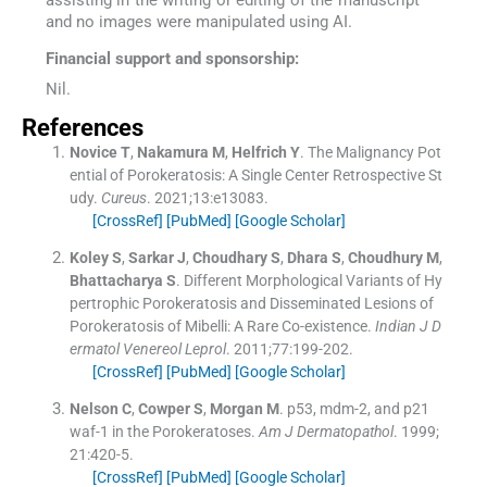
and no images were manipulated using AI.
Financial support and sponsorship:
Nil.
References
Novice
T
,
Nakamura
M
,
Helfrich
Y
.
The Malignancy Pot
ential of Porokeratosis: A Single Center Retrospective St
udy.
Cureus
. 2021;
13
:
e13083
.
[CrossRef]
[PubMed]
[Google Scholar]
Koley
S
,
Sarkar
J
,
Choudhary
S
,
Dhara
S
,
Choudhury
M
,
Bhattacharya
S
.
Different Morphological Variants of Hy
pertrophic Porokeratosis and Disseminated Lesions of
Porokeratosis of Mibelli: A Rare Co-existence.
Indian J D
ermatol Venereol Leprol
. 2011;
77
:
199
-
202
.
[CrossRef]
[PubMed]
[Google Scholar]
Nelson
C
,
Cowper
S
,
Morgan
M
.
p53, mdm-2, and p21
waf-1 in the Porokeratoses.
Am J Dermatopathol
. 1999;
21
:
420
-
5
.
[CrossRef]
[PubMed]
[Google Scholar]