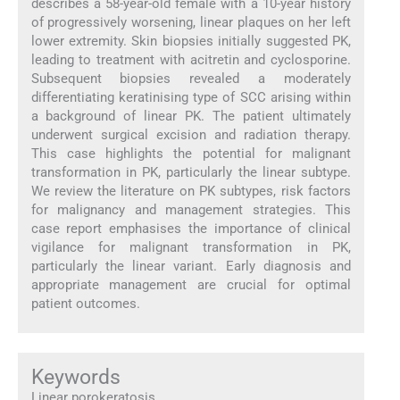
describes a 58-year-old female with a 10-year history
of progressively worsening, linear plaques on her left
lower extremity. Skin biopsies initially suggested PK,
leading to treatment with acitretin and cyclosporine.
Subsequent biopsies revealed a moderately
differentiating keratinising type of SCC arising within
a background of linear PK. The patient ultimately
underwent surgical excision and radiation therapy.
This case highlights the potential for malignant
transformation in PK, particularly the linear subtype.
We review the literature on PK subtypes, risk factors
for malignancy and management strategies. This
case report emphasises the importance of clinical
vigilance for malignant transformation in PK,
particularly the linear variant. Early diagnosis and
appropriate management are crucial for optimal
patient outcomes.
Keywords
Linear porokeratosis