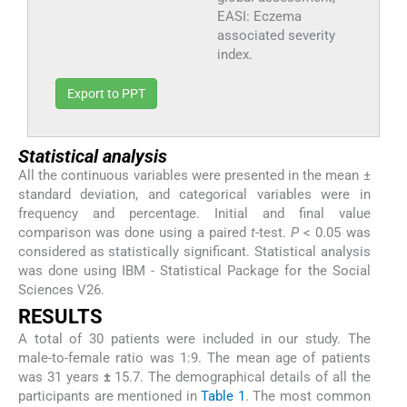
EASI: Eczema
associated severity
index.
Export to PPT
Statistical analysis
All the continuous variables were presented in the mean ±
standard deviation, and categorical variables were in
frequency and percentage. Initial and final value
comparison was done using a paired
t
-test.
P
< 0.05 was
considered as statistically significant. Statistical analysis
was done using IBM - Statistical Package for the Social
Sciences V26.
RESULTS
A total of 30 patients were included in our study. The
male-to-female ratio was 1:9. The mean age of patients
was 31 years
±
15.7. The demographical details of all the
participants are mentioned in
Table 1
. The most common