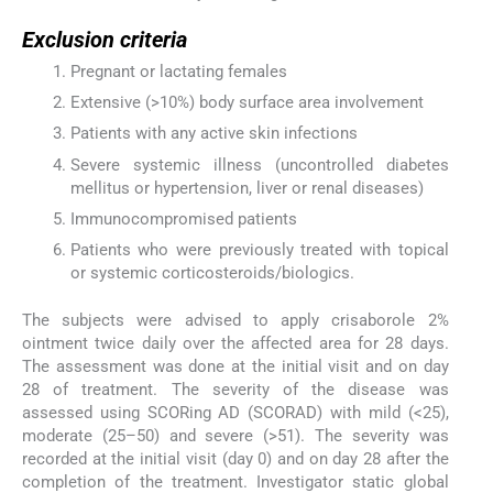
Exclusion criteria
Pregnant or lactating females
Extensive (>10%) body surface area involvement
Patients with any active skin infections
Severe systemic illness (uncontrolled diabetes
mellitus or hypertension, liver or renal diseases)
Immunocompromised patients
Patients who were previously treated with topical
or systemic corticosteroids/biologics.
The subjects were advised to apply crisaborole 2%
ointment twice daily over the affected area for 28 days.
The assessment was done at the initial visit and on day
28 of treatment. The severity of the disease was
assessed using SCORing AD (SCORAD) with mild (<25),
moderate (25–50) and severe (>51). The severity was
recorded at the initial visit (day 0) and on day 28 after the
completion of the treatment. Investigator static global