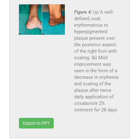
Figure 4:
(a) A well-
defined, oval,
erythematous to
hyperpigmented
plaque present over
the posterior aspect
of the right foot with
scaling. (b) Mild
improvement was
seen in the form of a
decrease in erythema
and scaling of the
plaque after twice
daily application of
crisaborole 2%
ointment for 28 days.
Export to PPT