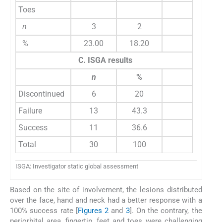
Toes
n
3
2
%
23.00
18.20
C. ISGA results
n
%
Discontinued
6
20
Failure
13
43.3
Success
11
36.6
Total
30
100
ISGA: Investigator static global assessment
Based on the site of involvement, the lesions distributed
over the face, hand and neck had a better response with a
100% success rate [
Figures 2
and
3
]. On the contrary, the
periorbital area, fingertip, feet and toes were challenging