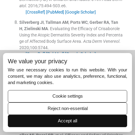
atol
. 2016;
75
:
494
-
503.e6
.
[CrossRef]
[PubMed]
[Google Scholar]
Silverberg
JI
,
Tallman
AM
,
Ports
WC
,
Gerber
RA
,
Tan
H
,
Zielinski
MA
.
Evaluating the Efficacy of Crisaborole
Using the Atopic Dermatitis Severity Index and Percenta
ge of Affected Body Surface Area.
Acta Derm Venereol
.
2020;
100
:
5744
.
[CrossRef]
[PubMed]
[Google Scholar]
We value your privacy
Teng
Y
,
Zhong
H
,
Yang
X
,
Tao
X
,
Fan
Y
.
Current and Em
We use necessary cookies to run this website. With your
erging Therapies for Atopic Dermatitis in the Elderly.
Cli
consent, we may also use analytics, preference, functional,
n Interv Aging
. 2023;
18
:
1641
-
52
.
and marketing cookies.
[CrossRef]
[PubMed]
[Google Scholar]
Danby
SG
,
Draelos
ZD
,
Gold
LF
,
Cha
A
,
Vlahos
B
,
Aikm
Cookie settings
an
L
, et al.
Vehicles for Atopic Dermatitis Therapies: Mor
e than Just a Placebo.
J Dermatolog Treat
. 2022;
3
:
685
-
Reject non-essential
98
.
[CrossRef]
[PubMed]
[Google Scholar]
Accept all
Callender
VD
,
Alexis
AF
,
Stein Gold
LF
,
Lebwohl
MG
,
P