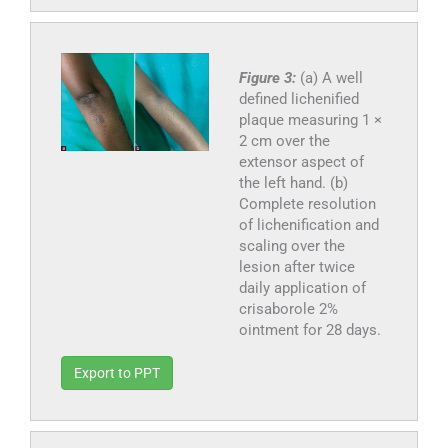
Figure 3:
(a) A well
defined lichenified
plaque measuring 1 ×
2 cm over the
extensor aspect of
the left hand. (b)
Complete resolution
of lichenification and
scaling over the
lesion after twice
daily application of
crisaborole 2%
ointment for 28 days.
Export to PPT