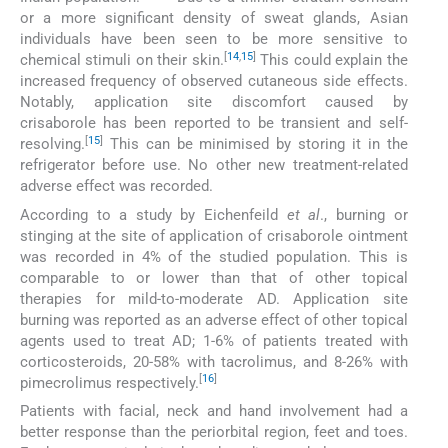
or a more significant density of sweat glands, Asian
individuals have been seen to be more sensitive to
[
14
,
15
]
chemical stimuli on their skin.
This could explain the
increased frequency of observed cutaneous side effects.
Notably, application site discomfort caused by
crisaborole has been reported to be transient and self-
[
15
]
resolving.
This can be minimised by storing it in the
refrigerator before use. No other new treatment-related
adverse effect was recorded.
According to a study by Eichenfeild
et al
., burning or
stinging at the site of application of crisaborole ointment
was recorded in 4% of the studied population. This is
comparable to or lower than that of other topical
therapies for mild-to-moderate AD. Application site
burning was reported as an adverse effect of other topical
agents used to treat AD; 1-6% of patients treated with
corticosteroids, 20-58% with tacrolimus, and 8-26% with
[
16
]
pimecrolimus respectively.
Patients with facial, neck and hand involvement had a
better response than the periorbital region, feet and toes.