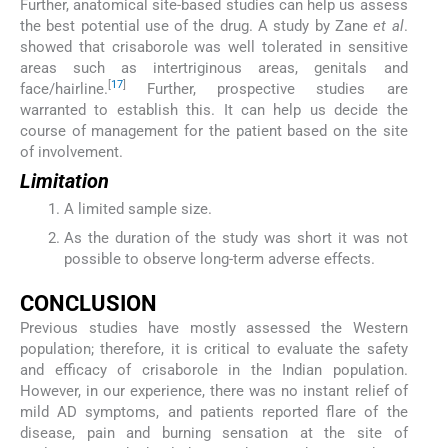
Further, anatomical site-based studies can help us assess
the best potential use of the drug. A study by Zane
et al
.
showed that crisaborole was well tolerated in sensitive
areas such as intertriginous areas, genitals and
[
17
]
face/hairline.
Further, prospective studies are
warranted to establish this. It can help us decide the
course of management for the patient based on the site
of involvement.
Limitation
A limited sample size.
As the duration of the study was short it was not
possible to observe long-term adverse effects.
CONCLUSION
Previous studies have mostly assessed the Western
population; therefore, it is critical to evaluate the safety
and efficacy of crisaborole in the Indian population.
However, in our experience, there was no instant relief of
mild AD symptoms, and patients reported flare of the
disease, pain and burning sensation at the site of