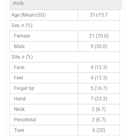
study.
Age (Mean±SD)
31±15.7
Sex,
n
(%)
Female
21 (70.0)
Male
9 (30.0)
Site,
n
(%)
Face
4 (13.3)
Feet
4 (13.3)
Finger tip
5 (16.7)
Hand
7 (23.3)
Neck
2 (6.7)
Periorbital
2 (6.7)
Toes
6 (20)