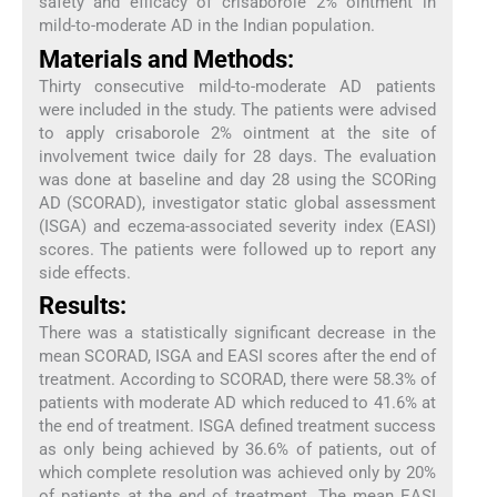
safety and efficacy of crisaborole 2% ointment in
mild-to-moderate AD in the Indian population.
Materials and Methods:
Thirty consecutive mild-to-moderate AD patients
were included in the study. The patients were advised
to apply crisaborole 2% ointment at the site of
involvement twice daily for 28 days. The evaluation
was done at baseline and day 28 using the SCORing
AD (SCORAD), investigator static global assessment
(ISGA) and eczema-associated severity index (EASI)
scores. The patients were followed up to report any
side effects.
Results:
There was a statistically significant decrease in the
mean SCORAD, ISGA and EASI scores after the end of
treatment. According to SCORAD, there were 58.3% of
patients with moderate AD which reduced to 41.6% at
the end of treatment. ISGA defined treatment success
as only being achieved by 36.6% of patients, out of
which complete resolution was achieved only by 20%
of patients at the end of treatment. The mean EASI