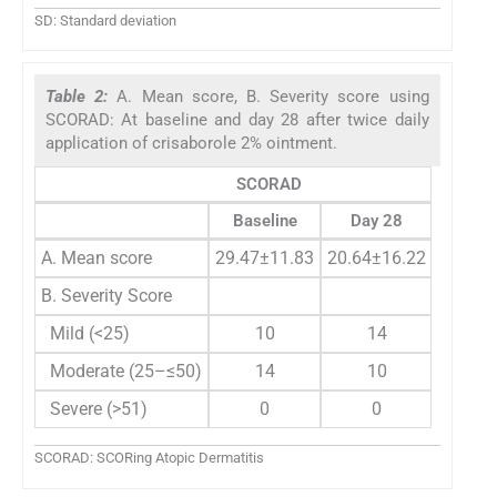
SD: Standard deviation
Table 2:
A. Mean score, B. Severity score using
SCORAD: At baseline and day 28 after twice daily
application of crisaborole 2% ointment.
SCORAD
Baseline
Day 28
P
-value
A. Mean score
29.47±11.83
20.64±16.22
<0.005
B. Severity Score
Mild (<25)
10
14
Moderate (25–≤50)
14
10
Severe (>51)
0
0
SCORAD: SCORing Atopic Dermatitis