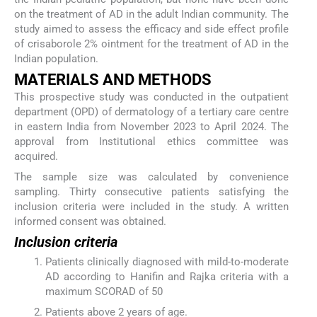
on the treatment of AD in the adult Indian community. The
study aimed to assess the efficacy and side effect profile
of crisaborole 2% ointment for the treatment of AD in the
Indian population.
MATERIALS AND METHODS
This prospective study was conducted in the outpatient
department (OPD) of dermatology of a tertiary care centre
in eastern India from November 2023 to April 2024. The
approval from Institutional ethics committee was
acquired.
The sample size was calculated by convenience
sampling. Thirty consecutive patients satisfying the
inclusion criteria were included in the study. A written
informed consent was obtained.
Inclusion criteria
Patients clinically diagnosed with mild-to-moderate
AD according to Hanifin and Rajka criteria with a
maximum SCORAD of 50
Patients above 2 years of age.