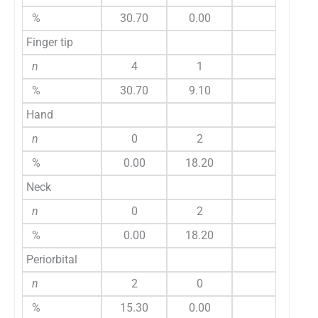
%
30.70
0.00
Finger tip
n
4
1
%
30.70
9.10
Hand
n
0
2
%
0.00
18.20
Neck
n
0
2
%
0.00
18.20
Periorbital
n
2
0
%
15.30
0.00