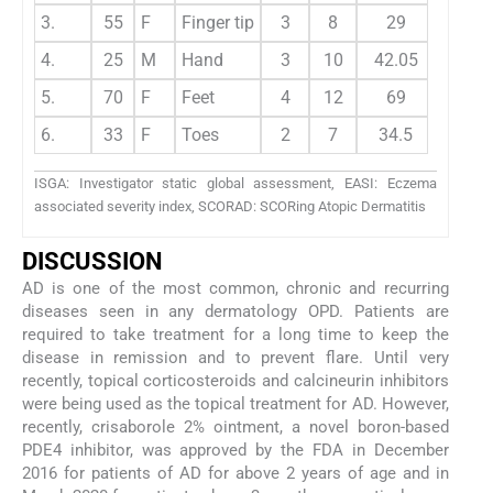
3.
55
F
Finger tip
3
8
29
4.
25
M
Hand
3
10
42.05
5.
70
F
Feet
4
12
69
6.
33
F
Toes
2
7
34.5
ISGA: Investigator static global assessment, EASI: Eczema
associated severity index, SCORAD: SCORing Atopic Dermatitis
DISCUSSION
AD is one of the most common, chronic and recurring
diseases seen in any dermatology OPD. Patients are
required to take treatment for a long time to keep the
disease in remission and to prevent flare. Until very
recently, topical corticosteroids and calcineurin inhibitors
were being used as the topical treatment for AD. However,
recently, crisaborole 2% ointment, a novel boron-based
PDE4 inhibitor, was approved by the FDA in December
2016 for patients of AD for above 2 years of age and in