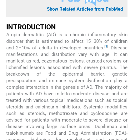
Show Related Articles from PubMed
INTRODUCTION
Atopic dermatitis (AD) is a chronic inflammatory skin
disorder that is estimated to affect 15–30% of children
[
1
]
and 2–10% of adults in developed countries.
Disease
manifestations and distribution vary with age. It can
manifest as red, eczematous lesions, crusted erosions or
lichenified lesions associated with severe pruritus. The
breakdown of the epidermal barrier, genetic
predisposition and immune system dysfunction play a
complex interaction in the genesis of AD. The majority of
patients with AD have mild-to-moderate disease and are
treated with various topical medications such as topical
steroids and calcineurin inhibitors. Systemic modalities
such as steroids, methotrexate and cyclosporine are
advised for patients with moderate-to-severe disease or
disease involving large surface areas. Dupilumab and
tralokinumab are Food and Drug Administration (FDA)-
approved biologics for recalcitrant and resistant