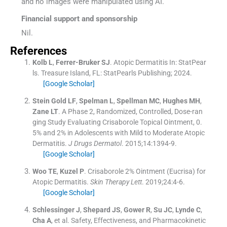
and no images were manipulated using AI.
Financial support and sponsorship
Nil.
References
Kolb
L
,
Ferrer-Bruker
SJ
.
Atopic Dermatitis
In:
StatPear
ls.
Treasure Island, FL:
StatPearls Publishing
;
2024
.
[Google Scholar]
Stein Gold
LF
,
Spelman
L
,
Spellman
MC
,
Hughes
MH
,
Zane
LT
.
A Phase 2, Randomized, Controlled, Dose-ran
ging Study Evaluating Crisaborole Topical Ointment, 0.
5% and 2% in Adolescents with Mild to Moderate Atopic
Dermatitis.
J Drugs Dermatol
. 2015;
14
:
1394
-
9
.
[Google Scholar]
Woo
TE
,
Kuzel
P
.
Crisaborole 2% Ointment (Eucrisa) for
Atopic Dermatitis.
Skin Therapy Lett
. 2019;
24
:
4
-
6
.
[Google Scholar]
Schlessinger
J
,
Shepard
JS
,
Gower
R
,
Su
JC
,
Lynde
C
,
Cha
A
, et al.
Safety, Effectiveness, and Pharmacokinetic