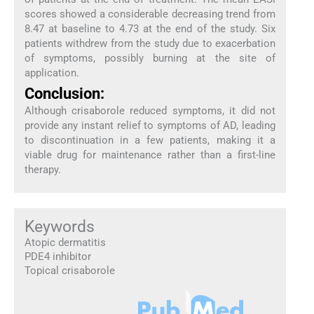
scores showed a considerable decreasing trend from
8.47 at baseline to 4.73 at the end of the study. Six
patients withdrew from the study due to exacerbation
of symptoms, possibly burning at the site of
application.
Conclusion:
Although crisaborole reduced symptoms, it did not
provide any instant relief to symptoms of AD, leading
to discontinuation in a few patients, making it a
viable drug for maintenance rather than a first-line
therapy.
Keywords
Atopic dermatitis
PDE4 inhibitor
Topical crisaborole