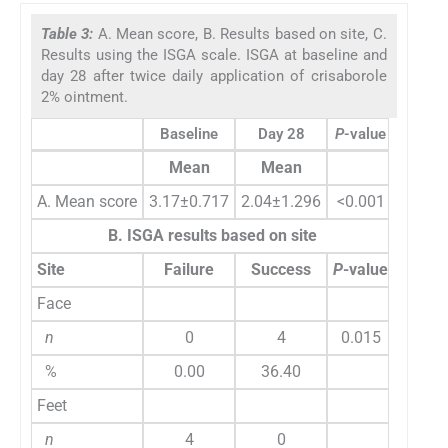
Table 3:
A. Mean score, B. Results based on site, C.
Results using the ISGA scale. ISGA at baseline and
day 28 after twice daily application of crisaborole
2% ointment.
Baseline
Day 28
P
-value
Mean
Mean
A. Mean score
3.17±0.717
2.04±1.296
<0.001
B. ISGA results based on site
Site
Failure
Success
P
-value
Face
n
0
4
0.015
%
0.00
36.40
Feet
n
4
0