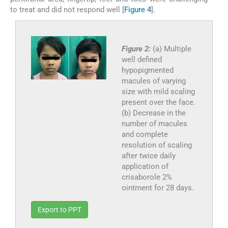
to treat and did not respond well [
Figure 4
].
Figure 2:
(a) Multiple
well defined
hypopigmented
macules of varying
size with mild scaling
present over the face.
(b) Decrease in the
number of macules
and complete
resolution of scaling
after twice daily
application of
crisaborole 2%
ointment for 28 days.
Export to PPT