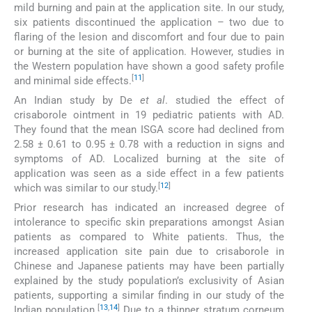
mild burning and pain at the application site. In our study,
six patients discontinued the application – two due to
flaring of the lesion and discomfort and four due to pain
or burning at the site of application. However, studies in
the Western population have shown a good safety profile
[
11
]
and minimal side effects.
An Indian study by De
et al
. studied the effect of
crisaborole ointment in 19 pediatric patients with AD.
They found that the mean ISGA score had declined from
2.58 ± 0.61 to 0.95 ± 0.78 with a reduction in signs and
symptoms of AD. Localized burning at the site of
application was seen as a side effect in a few patients
[
12
]
which was similar to our study.
Prior research has indicated an increased degree of
intolerance to specific skin preparations amongst Asian
patients as compared to White patients. Thus, the
increased application site pain due to crisaborole in
Chinese and Japanese patients may have been partially
explained by the study population’s exclusivity of Asian
patients, supporting a similar finding in our study of the
[
13
,
14
]
Indian population.
Due to a thinner stratum corneum