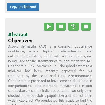
Copy to Clipboard
Abstract
Objectives:
Atopic dermatitis (AD) is a common occurrence
worldwide, where topical corticosteroids and
calcineurin inhibitors, along with antihistamines, are
being used for the treatment of mild-to-moderate AD.
Crisaborole 2% ointment, a phosphodiesterase-4
inhibitor, has been recently approved for AD
treatment by the Food and Drug Administration.
Crisaborole is proposed to have lesser side effects in
comparison to its counterparts. However, the impact
of crisaborole on the Indian population has only been
studied in the paediatric population and has not been
widely explored. We conducted this study to find the