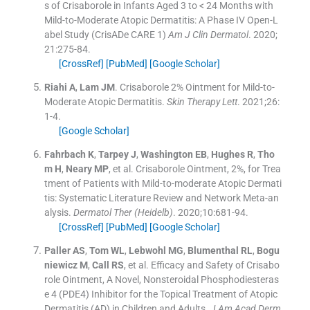
s of Crisaborole in Infants Aged 3 to < 24 Months with
Mild-to-Moderate Atopic Dermatitis: A Phase IV Open-L
abel Study (CrisADe CARE 1)
Am J Clin Dermatol
. 2020;
21
:
275
-
84
.
[CrossRef]
[PubMed]
[Google Scholar]
Riahi
A
,
Lam
JM
.
Crisaborole 2% Ointment for Mild-to-
Moderate Atopic Dermatitis.
Skin Therapy Lett
. 2021;
26
:
1
-
4
.
[Google Scholar]
Fahrbach
K
,
Tarpey
J
,
Washington
EB
,
Hughes
R
,
Tho
m
H
,
Neary
MP
, et al.
Crisaborole Ointment, 2%, for Trea
tment of Patients with Mild-to-moderate Atopic Dermati
tis: Systematic Literature Review and Network Meta-an
alysis.
Dermatol Ther (Heidelb)
. 2020;
10
:
681
-
94
.
[CrossRef]
[PubMed]
[Google Scholar]
Paller
AS
,
Tom
WL
,
Lebwohl
MG
,
Blumenthal
RL
,
Bogu
niewicz
M
,
Call
RS
, et al.
Efficacy and Safety of Crisabo
role Ointment, A Novel, Nonsteroidal Phosphodiesteras
e 4 (PDE4) Inhibitor for the Topical Treatment of Atopic
Dermatitis (AD) in Children and Adults.
J Am Acad Derm