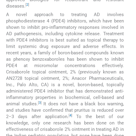
[
2
]
diseases.
A novel approach to treating AD involves
phosphodiesterase 4 (PDE4) inhibitors, which have been
shown to inhibit pro-inflammatory responses involved in
AD pathogenesis, including cytokine release. Treatment
with PDE4 inhibitors is best suited as topical therapy to
limit systemic drug exposure and adverse effects. In
recent years, a family of boron-based compounds known
as phenoxy benzoxaboroles has been shown to inhibit
PDE4 at micromolar concentrations effectively.
Crisaborole topical ointment, 2% (previously known as
AN2728 topical ointment, 2%; Anacor Pharmaceuticals,
Inc., Palo Alto, CA) is a novel, boron-based, topically
administered PDE4 inhibitor that has demonstrated anti-
inflammatory properties in biochemical, cell-based and
[
3
]
animal studies.
It does not have a black box warning,
and studies have confirmed that pruritus is reduced over
[
4
]
2–3 days after application.
To the best of our
knowledge, only one research has been done on the
effectiveness of crisaborole 2% ointment in treating AD in
the Indian pediatric population, but none have been done