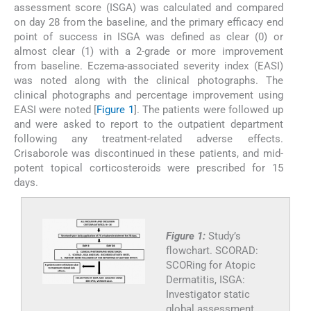
assessment score (ISGA) was calculated and compared
on day 28 from the baseline, and the primary efficacy end
point of success in ISGA was defined as clear (0) or
almost clear (1) with a 2-grade or more improvement
from baseline. Eczema-associated severity index (EASI)
was noted along with the clinical photographs. The
clinical photographs and percentage improvement using
EASI were noted [
Figure 1
]. The patients were followed up
and were asked to report to the outpatient department
following any treatment-related adverse effects.
Crisaborole was discontinued in these patients, and mid-
potent topical corticosteroids were prescribed for 15
days.
Figure 1:
Study’s
flowchart. SCORAD:
SCORing for Atopic
Dermatitis, ISGA:
Investigator static
global assessment,