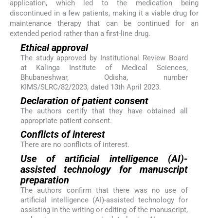
application, which led to the medication being
discontinued in a few patients, making it a viable drug for
maintenance therapy that can be continued for an
extended period rather than a first-line drug.
Ethical approval
The study approved by Institutional Review Board
at Kalinga Institute of Medical Sciences,
Bhubaneshwar, Odisha, number
KIMS/SLRC/82/2023, dated 13th April 2023.
Declaration of patient consent
The authors certify that they have obtained all
appropriate patient consent.
Conflicts of interest
There are no conflicts of interest.
Use of artificial intelligence (AI)-
assisted technology for manuscript
preparation
The authors confirm that there was no use of
artificial intelligence (AI)-assisted technology for
assisting in the writing or editing of the manuscript,