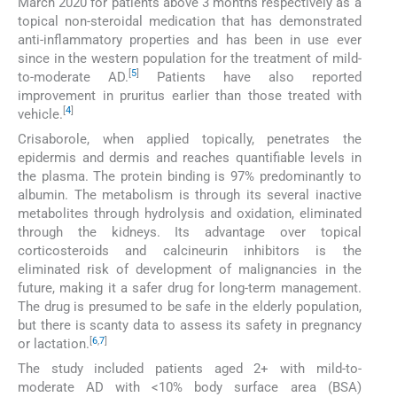
March 2020 for patients above 3 months respectively as a
topical non-steroidal medication that has demonstrated
anti-inflammatory properties and has been in use ever
since in the western population for the treatment of mild-
[
5
]
to-moderate AD.
Patients have also reported
improvement in pruritus earlier than those treated with
[
4
]
vehicle.
Crisaborole, when applied topically, penetrates the
epidermis and dermis and reaches quantifiable levels in
the plasma. The protein binding is 97% predominantly to
albumin. The metabolism is through its several inactive
metabolites through hydrolysis and oxidation, eliminated
through the kidneys. Its advantage over topical
corticosteroids and calcineurin inhibitors is the
eliminated risk of development of malignancies in the
future, making it a safer drug for long-term management.
The drug is presumed to be safe in the elderly population,
but there is scanty data to assess its safety in pregnancy
[
6
,
7
]
or lactation.
The study included patients aged 2+ with mild-to-
moderate AD with <10% body surface area (BSA)