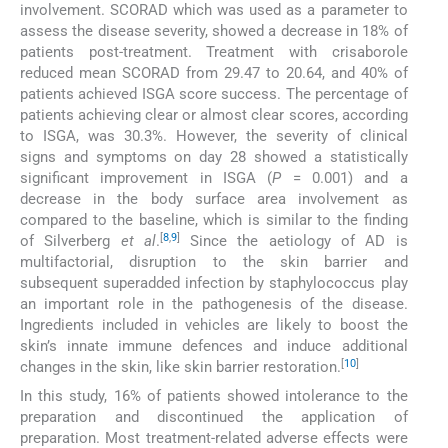
involvement. SCORAD which was used as a parameter to
assess the disease severity, showed a decrease in 18% of
patients post-treatment. Treatment with crisaborole
reduced mean SCORAD from 29.47 to 20.64, and 40% of
patients achieved ISGA score success. The percentage of
patients achieving clear or almost clear scores, according
to ISGA, was 30.3%. However, the severity of clinical
signs and symptoms on day 28 showed a statistically
significant improvement in ISGA (
P
= 0.001) and a
decrease in the body surface area involvement as
compared to the baseline, which is similar to the finding
[
8
,
9
]
of Silverberg
et al
.
Since the aetiology of AD is
multifactorial, disruption to the skin barrier and
subsequent superadded infection by staphylococcus play
an important role in the pathogenesis of the disease.
Ingredients included in vehicles are likely to boost the
skin’s innate immune defences and induce additional
[
10
]
changes in the skin, like skin barrier restoration.
In this study, 16% of patients showed intolerance to the
preparation and discontinued the application of
preparation. Most treatment-related adverse effects were