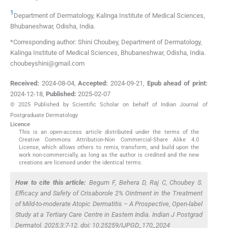
1
Department of Dermatology, Kalinga Institute of Medical Sciences
,
Bhubaneshwar, Odisha
,
India
.
*Corresponding author: Shini Choubey, Department of Dermatology,
Kalinga Institute of Medical Sciences, Bhubaneshwar, Odisha, India.
choubeyshini@gmail.com
Received:
2024-08-04
,
Accepted:
2024-09-21
,
Epub ahead of print:
2024-12-18
,
Published:
2025-02-07
© 2025 Published by Scientific Scholar on behalf of Indian Journal of
Postgraduate Dermatology
Licence
This is an open-access article distributed under the terms of the
Creative Commons Attribution-Non Commercial-Share Alike 4.0
License, which allows others to remix, transform, and build upon the
work non-commercially, as long as the author is credited and the new
creations are licensed under the identical terms.
How to cite this article:
Begum F, Behera D, Raj C, Choubey S.
Efficacy and Safety of Crisaborole 2% Ointment in the Treatment
of Mild-to-moderate Atopic Dermatitis – A Prospective, Open-label
Study at a Tertiary Care Centre in Eastern India. Indian J Postgrad
Dermatol. 2025;3:7-12. doi: 10.25259/IJPGD_170_2024