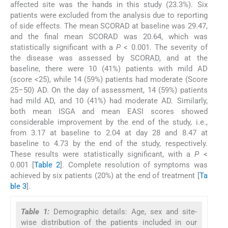
affected site was the hands in this study (23.3%). Six
patients were excluded from the analysis due to reporting
of side effects. The mean SCORAD at baseline was 29.47,
and the final mean SCORAD was 20.64, which was
statistically significant with a
P
< 0.001. The severity of
the disease was assessed by SCORAD, and at the
baseline, there were 10 (41%) patients with mild AD
(score <25), while 14 (59%) patients had moderate (Score
25–50) AD. On the day of assessment, 14 (59%) patients
had mild AD, and 10 (41%) had moderate AD. Similarly,
both mean ISGA and mean EASI scores showed
considerable improvement by the end of the study, i.e.,
from 3.17 at baseline to 2.04 at day 28 and 8.47 at
baseline to 4.73 by the end of the study, respectively.
These results were statistically significant, with a
P
<
0.001 [
Table 2
]. Complete resolution of symptoms was
achieved by six patients (20%) at the end of treatment [
Ta
ble 3
].
Table 1:
Demographic details: Age, sex and site-
wise distribution of the patients included in our