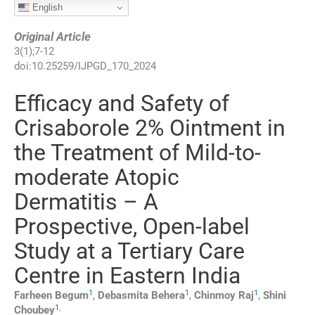
English
Original Article
3
(
1
);
7
-
12
doi:
10.25259/IJPGD_170_2024
Efficacy and Safety of
Crisaborole 2% Ointment in
the Treatment of Mild-to-
moderate Atopic
Dermatitis – A
Prospective, Open-label
Study at a Tertiary Care
Centre in Eastern India
1
1
1
Farheen
Begum
,
Debasmita
Behera
,
Chinmoy
Raj
,
Shini
1
,
Choubey