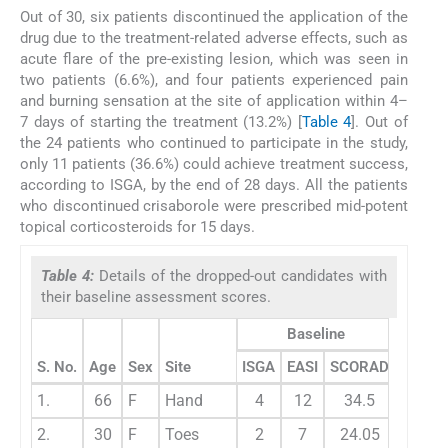
Out of 30, six patients discontinued the application of the
drug due to the treatment-related adverse effects, such as
acute flare of the pre-existing lesion, which was seen in
two patients (6.6%), and four patients experienced pain
and burning sensation at the site of application within 4–
7 days of starting the treatment (13.2%) [
Table 4
]. Out of
the 24 patients who continued to participate in the study,
only 11 patients (36.6%) could achieve treatment success,
according to ISGA, by the end of 28 days. All the patients
who discontinued crisaborole were prescribed mid-potent
topical corticosteroids for 15 days.
Table 4:
Details of the dropped-out candidates with
their baseline assessment scores.
Baseline
S. No.
Age
Sex
Site
ISGA
EASI
SCORAD
1.
66
F
Hand
4
12
34.5
2.
30
F
Toes
2
7
24.05