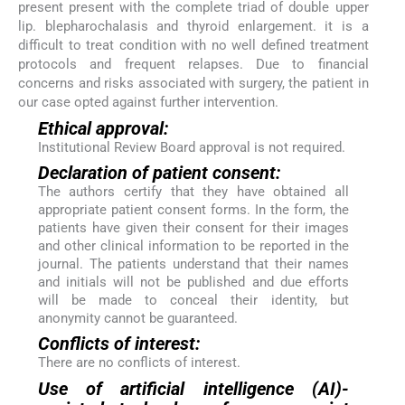
present present with the complete triad of double upper
lip. blepharochalasis and thyroid enlargement. it is a
difficult to treat condition with no well defined treatment
protocols and frequent relapses. Due to financial
concerns and risks associated with surgery, the patient in
our case opted against further intervention.
Ethical approval:
Institutional Review Board approval is not required.
Declaration of patient consent:
The authors certify that they have obtained all
appropriate patient consent forms. In the form, the
patients have given their consent for their images
and other clinical information to be reported in the
journal. The patients understand that their names
and initials will not be published and due efforts
will be made to conceal their identity, but
anonymity cannot be guaranteed.
Conflicts of interest:
There are no conflicts of interest.
Use of artificial intelligence (AI)-