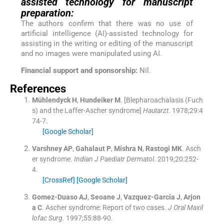
assisted technology for manuscript
preparation:
The authors confirm that there was no use of
artificial intelligence (AI)-assisted technology for
assisting in the writing or editing of the manuscript
and no images were manipulated using AI.
Financial support and sponsorship:
Nil.
References
Mühlendyck
H
,
Hundeiker
M
.
[Blepharoachalasis (Fuch
s) and the Laffer-Ascher syndrome]
Hautarzt
. 1978;
29
:
4
74
-
7
.
[Google Scholar]
Varshney
AP
,
Gahalaut
P
,
Mishra
N
,
Rastogi
MK
.
Asch
er syndrome.
Indian J Paediatr Dermatol
. 2019;
20
:
252
-
4
.
[CrossRef]
[Google Scholar]
Gomez-Duaso
AJ
,
Seoane
J
,
Vazquez-Garcia
J
,
Arjon
a
C
.
Ascher syndrome: Report of two cases.
J Oral Maxil
lofac Surg
. 1997;
55
:
88
-
90
.