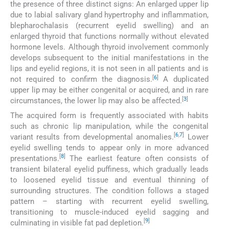
the presence of three distinct signs: An enlarged upper lip
due to labial salivary gland hypertrophy and inflammation,
blepharochalasis (recurrent eyelid swelling) and an
enlarged thyroid that functions normally without elevated
hormone levels. Although thyroid involvement commonly
develops subsequent to the initial manifestations in the
lips and eyelid regions, it is not seen in all patients and is
[
6
]
not required to confirm the diagnosis.
A duplicated
upper lip may be either congenital or acquired, and in rare
[
3
]
circumstances, the lower lip may also be affected.
The acquired form is frequently associated with habits
such as chronic lip manipulation, while the congenital
[
6
,
7
]
variant results from developmental anomalies.
Lower
eyelid swelling tends to appear only in more advanced
[
8
]
presentations.
The earliest feature often consists of
transient bilateral eyelid puffiness, which gradually leads
to loosened eyelid tissue and eventual thinning of
surrounding structures. The condition follows a staged
pattern – starting with recurrent eyelid swelling,
transitioning to muscle-induced eyelid sagging and
[
9
]
culminating in visible fat pad depletion.