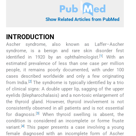
Show Related Articles from PubMed
INTRODUCTION
Ascher syndrome, also known as Laffer–Ascher
syndrome, is a benign and rare skin disorder first
[
1
]
identified in 1920 by an ophthalmologist.
With an
estimated prevalence of less than one case per million
people, it remains poorly documented, with under 100
cases described worldwide and only a few originating
[
2
]
from India.
The syndrome is typically identified by a trio
of clinical signs: A double upper lip, sagging of the upper
eyelids (blepharochalasis) and a non-toxic enlargement of
the thyroid gland. However, thyroid involvement is not
consistently observed in all patients and is not essential
[
3
]
for diagnosis.
When thyroid swelling is absent, the
condition is considered an incomplete or forme fruste
[
4
]
variant.
This paper presents a case involving a young
female diagnosed with an incomplete form of Ascher