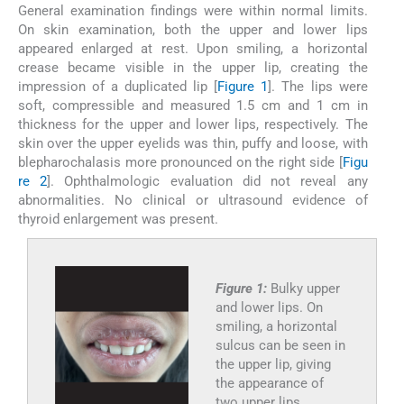
General examination findings were within normal limits.
On skin examination, both the upper and lower lips
appeared enlarged at rest. Upon smiling, a horizontal
crease became visible in the upper lip, creating the
impression of a duplicated lip [
Figure 1
]. The lips were
soft, compressible and measured 1.5 cm and 1 cm in
thickness for the upper and lower lips, respectively. The
skin over the upper eyelids was thin, puffy and loose, with
blepharochalasis more pronounced on the right side [
Figu
re 2
]. Ophthalmologic evaluation did not reveal any
abnormalities. No clinical or ultrasound evidence of
thyroid enlargement was present.
Figure 1:
Bulky upper
and lower lips. On
smiling, a horizontal
sulcus can be seen in
the upper lip, giving
the appearance of
two upper lips.