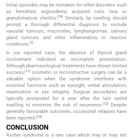
Initial episodes may be mistaken for other disorders such
as hereditary angioedema, acquired cutis laxa or
[
10
]
granulomatous cheilitis.
Similarly, lip swelling should
prompt a thorough differential diagnosis to exclude
vascular tumours, mucoceles, lymphangiomas, salivary
gland tumours and other inflammatory or reactive
[
7
]
conditions.
In our reported case, the absence of thyroid gland
involvement indicated an incomplete presentation.
Although pharmacological treatments have shown limited
[
11
]
success,
cosmetic or reconstructive surgery can be a
valuable option when the syndrome interferes with
essential functions such as eyesight, verbal articulation,
mastication or eye integrity. Surgical procedures are
typically postponed for a year after the last eyelid
[
12
]
swelling to minimise the risk of recurrence.
Despite
generally favourable outcomes, occasional relapses have
[
13
]
been reported.
CONCLUSION
Ascher syndrome is a rare case which may or may not