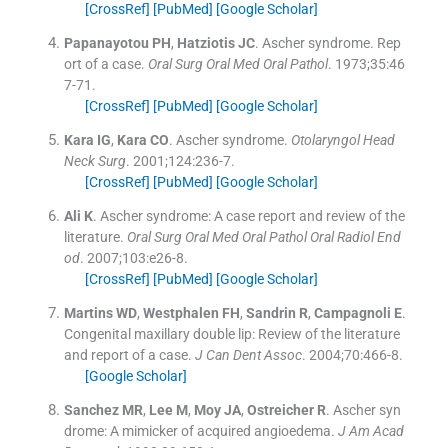
[CrossRef]
[PubMed]
[Google Scholar]
Papanayotou
PH
,
Hatziotis
JC
.
Ascher syndrome. Rep
ort of a case.
Oral Surg Oral Med Oral Pathol
. 1973;
35
:
46
7
-
71
.
[CrossRef]
[PubMed]
[Google Scholar]
Kara
IG
,
Kara
CO
.
Ascher syndrome.
Otolaryngol Head
Neck Surg
. 2001;
124
:
236
-
7
.
[CrossRef]
[PubMed]
[Google Scholar]
Ali
K
.
Ascher syndrome: A case report and review of the
literature.
Oral Surg Oral Med Oral Pathol Oral Radiol End
od
. 2007;
103
:
e26
-
8
.
[CrossRef]
[PubMed]
[Google Scholar]
Martins
WD
,
Westphalen
FH
,
Sandrin
R
,
Campagnoli
E
.
Congenital maxillary double lip: Review of the literature
and report of a case.
J Can Dent Assoc
. 2004;
70
:
466
-
8
.
[Google Scholar]
Sanchez
MR
,
Lee
M
,
Moy
JA
,
Ostreicher
R
.
Ascher syn
drome: A mimicker of acquired angioedema.
J Am Acad