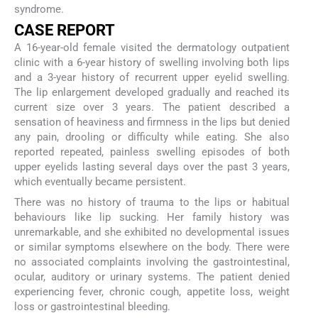
syndrome.
CASE REPORT
A 16-year-old female visited the dermatology outpatient
clinic with a 6-year history of swelling involving both lips
and a 3-year history of recurrent upper eyelid swelling.
The lip enlargement developed gradually and reached its
current size over 3 years. The patient described a
sensation of heaviness and firmness in the lips but denied
any pain, drooling or difficulty while eating. She also
reported repeated, painless swelling episodes of both
upper eyelids lasting several days over the past 3 years,
which eventually became persistent.
There was no history of trauma to the lips or habitual
behaviours like lip sucking. Her family history was
unremarkable, and she exhibited no developmental issues
or similar symptoms elsewhere on the body. There were
no associated complaints involving the gastrointestinal,
ocular, auditory or urinary systems. The patient denied
experiencing fever, chronic cough, appetite loss, weight
loss or gastrointestinal bleeding.