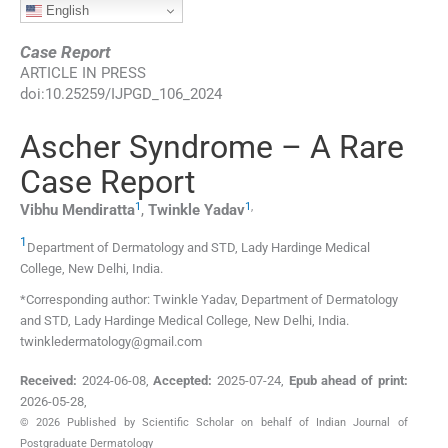
English
Case Report
ARTICLE IN PRESS
doi:
10.25259/IJPGD_106_2024
Ascher Syndrome – A Rare
Case Report
1
1
,
Vibhu
Mendiratta
,
Twinkle
Yadav
1
Department of Dermatology and STD, Lady Hardinge Medical
College
,
New Delhi
,
India
.
*Corresponding author: Twinkle Yadav, Department of Dermatology
and STD, Lady Hardinge Medical College, New Delhi, India.
twinkledermatology@gmail.com
Received:
2024-06-08
,
Accepted:
2025-07-24
,
Epub ahead of print:
2026-05-28
,
© 2026 Published by Scientific Scholar on behalf of Indian Journal of
Postgraduate Dermatology