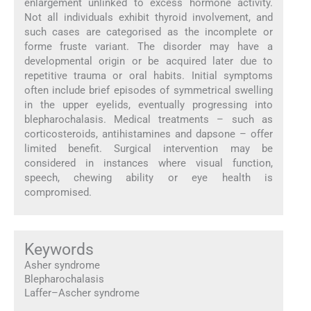
enlargement unlinked to excess hormone activity.
Not all individuals exhibit thyroid involvement, and
such cases are categorised as the incomplete or
forme fruste variant. The disorder may have a
developmental origin or be acquired later due to
repetitive trauma or oral habits. Initial symptoms
often include brief episodes of symmetrical swelling
in the upper eyelids, eventually progressing into
blepharochalasis. Medical treatments – such as
corticosteroids, antihistamines and dapsone – offer
limited benefit. Surgical intervention may be
considered in instances where visual function,
speech, chewing ability or eye health is
compromised.
Keywords
Asher syndrome
Blepharochalasis
Laffer–Ascher syndrome