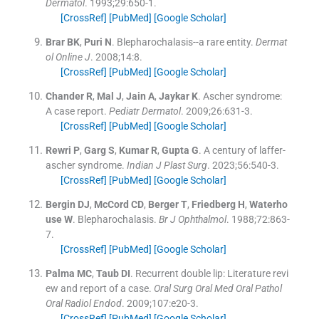
Dermatol
. 1993;
29
:
650
-
1
.
[CrossRef]
[PubMed]
[Google Scholar]
Brar
BK
,
Puri
N
.
Blepharochalasis--a rare entity.
Dermat
ol Online J
. 2008;
14
:
8
.
[CrossRef]
[PubMed]
[Google Scholar]
Chander
R
,
Mal
J
,
Jain
A
,
Jaykar
K
.
Ascher syndrome:
A case report.
Pediatr Dermatol
. 2009;
26
:
631
-
3
.
[CrossRef]
[PubMed]
[Google Scholar]
Rewri
P
,
Garg
S
,
Kumar
R
,
Gupta
G
.
A century of laffer-
ascher syndrome.
Indian J Plast Surg
. 2023;
56
:
540
-
3
.
[CrossRef]
[PubMed]
[Google Scholar]
Bergin
DJ
,
McCord
CD
,
Berger
T
,
Friedberg
H
,
Waterho
use
W
.
Blepharochalasis.
Br J Ophthalmol
. 1988;
72
:
863
-
7
.
[CrossRef]
[PubMed]
[Google Scholar]
Palma
MC
,
Taub
DI
.
Recurrent double lip: Literature revi
ew and report of a case.
Oral Surg Oral Med Oral Pathol
Oral Radiol Endod
. 2009;
107
:
e20
-
3
.
[CrossRef]
[PubMed]
[Google Scholar]