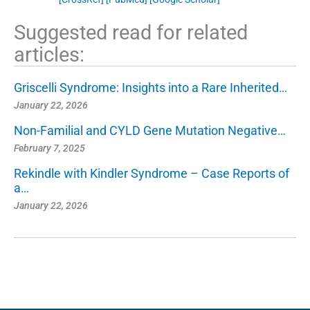
Suggested read for related
articles:
Griscelli Syndrome: Insights into a Rare Inherited…
January 22, 2026
Non-Familial and CYLD Gene Mutation Negative…
February 7, 2025
Rekindle with Kindler Syndrome – Case Reports of
a…
January 22, 2026