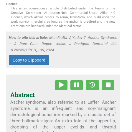
Licence
This is an open-access article distributed under the terms of the
Creative Commons Attribution-Non Commercial-Share Alike 4.0
License, which allows others to remix, transform, and build upon the
work non-commercially, as long as the author is credited and the new
creations are licensed under the identical terms.
How to cite this article:
Mendiratta V, Yadav T. Ascher Syndrome
– A Rare Case Report. Indian J Postgrad Dermatol. doi:
10.25259/IJPGD_106_2024
Copy to Clipboard
Abstract
Ascher syndrome, also referred to as Laffer–Ascher
syndrome, is an infrequent and non-malignant
dermatological condition marked by a classic set of
three hallmark signs: An extra fold of the upper lip,
drooping of the upper eyelids and thyroid