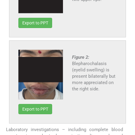
Export to PPT
Figure 2:
Blepharochalasis
(eyelid swelling) is
present bilaterally but
more appreciated on
the right side.
Export to PPT
Laboratory investigations – including complete blood