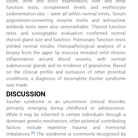
count, urine and stool examination, liver and renal
function tests, complement levels and erythrocyte
sedimentation rate – were all within normal limits. Serum
angiotensin-converting enzyme levels and antinuclear
antibody tests were also unremarkable. Thyroid function
tests and sonographic evaluation confirmed normal
thyroid gland size and function. Pulmonary function tests
yielded normal results. Histopathological analysis of a
biopsy from the upper lip mucosa revealed mild chronic
inflammation around blood vessels, with normal
submucosal glands and no evidence of granuloma. Based
on the clinical profile and exclusion of other potential
conditions, a diagnosis of incomplete Ascher syndrome
was made.
DISCUSSION
Ascher syndrome is an uncommon clinical disorder,
primarily emerging during childhood or adolescence.
While it may be inherited in certain individuals through a
dominant genetic mechanism, other potential contributing
factors include repetitive trauma and hormonal
[
5
]
imbalances.
The syndrome is commonly recognised by