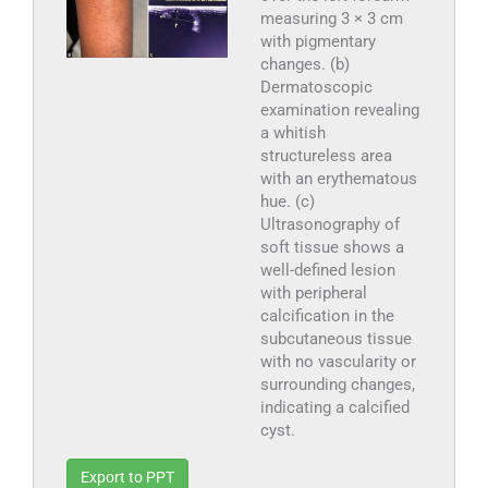
measuring 3 × 3 cm
with pigmentary
changes. (b)
Dermatoscopic
examination revealing
a whitish
structureless area
with an erythematous
hue. (c)
Ultrasonography of
soft tissue shows a
well-defined lesion
with peripheral
calcification in the
subcutaneous tissue
with no vascularity or
surrounding changes,
indicating a calcified
cyst.
Export to PPT