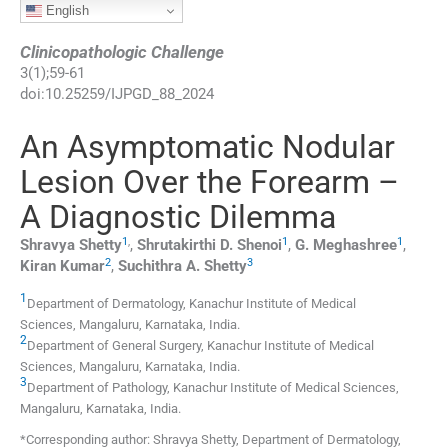
English
Clinicopathologic Challenge
3
(
1
);
59
-
61
doi:
10.25259/IJPGD_88_2024
An Asymptomatic Nodular
Lesion Over the Forearm –
A Diagnostic Dilemma
1
,
1
1
Shravya
Shetty
,
Shrutakirthi D.
Shenoi
,
G.
Meghashree
,
2
3
Kiran
Kumar
,
Suchithra A.
Shetty
1
Department of Dermatology, Kanachur Institute of Medical
Sciences
,
Mangaluru, Karnataka
,
India
.
2
Department of General Surgery, Kanachur Institute of Medical
Sciences
,
Mangaluru, Karnataka
,
India
.
3
Department of Pathology, Kanachur Institute of Medical Sciences
,
Mangaluru, Karnataka
,
India
.
*Corresponding author: Shravya Shetty, Department of Dermatology,