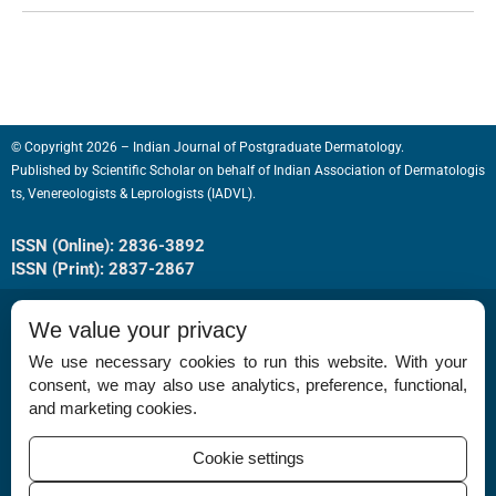
© Copyright 2026 – Indian Journal of Postgraduate Dermatology.
Published by
Scientific Scholar
on behalf of
Indian Association of Dermatologis
ts, Venereologists & Leprologists (IADVL).
ISSN (Online): 2836-3892
ISSN (Print): 2837-2867
We value your privacy
We use necessary cookies to run this website. With your
consent, we may also use analytics, preference, functional,
Permissions
and marketing cookies.
Disclaimer
Cookie settings
For Reviewers