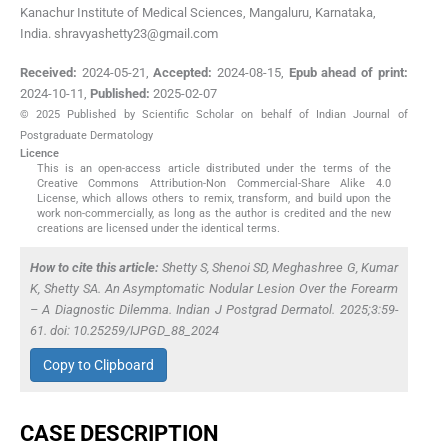
Kanachur Institute of Medical Sciences, Mangaluru, Karnataka,
India. shravyashetty23@gmail.com
Received:
2024-05-21
,
Accepted:
2024-08-15
,
Epub ahead of print:
2024-10-11
,
Published:
2025-02-07
© 2025 Published by Scientific Scholar on behalf of Indian Journal of
Postgraduate Dermatology
Licence
This is an open-access article distributed under the terms of the
Creative Commons Attribution-Non Commercial-Share Alike 4.0
License, which allows others to remix, transform, and build upon the
work non-commercially, as long as the author is credited and the new
creations are licensed under the identical terms.
How to cite this article:
Shetty S, Shenoi SD, Meghashree G, Kumar
K, Shetty SA. An Asymptomatic Nodular Lesion Over the Forearm
– A Diagnostic Dilemma. Indian J Postgrad Dermatol. 2025;3:59-
61. doi: 10.25259/IJPGD_88_2024
Copy to Clipboard
CASE DESCRIPTION