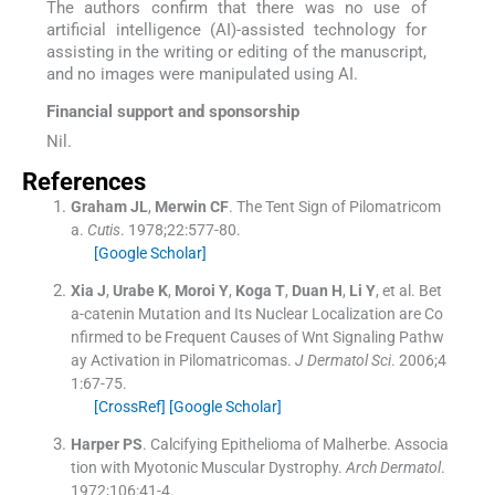
The authors confirm that there was no use of
artificial intelligence (AI)-assisted technology for
assisting in the writing or editing of the manuscript,
and no images were manipulated using AI.
Financial support and sponsorship
Nil.
References
Graham
JL
,
Merwin
CF
.
The Tent Sign of Pilomatricom
a.
Cutis
. 1978;
22
:
577
-
80
.
[Google Scholar]
Xia
J
,
Urabe
K
,
Moroi
Y
,
Koga
T
,
Duan
H
,
Li
Y
, et al.
Bet
a-catenin Mutation and Its Nuclear Localization are Co
nfirmed to be Frequent Causes of Wnt Signaling Pathw
ay Activation in Pilomatricomas.
J Dermatol Sci
. 2006;
4
1
:
67
-
75
.
[CrossRef]
[Google Scholar]
Harper
PS
.
Calcifying Epithelioma of Malherbe. Associa
tion with Myotonic Muscular Dystrophy.
Arch Dermatol
.
1972;
106
:
41
-
4
.