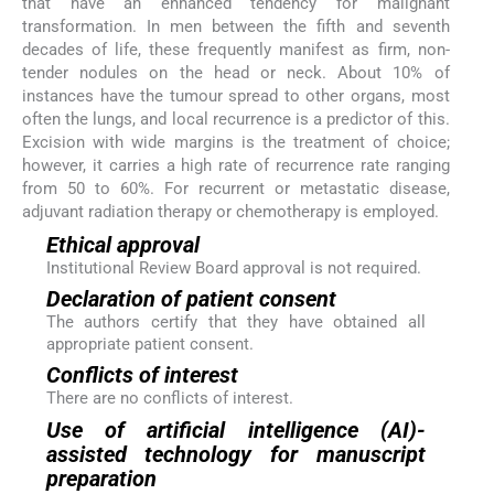
that have an enhanced tendency for malignant
transformation. In men between the fifth and seventh
decades of life, these frequently manifest as firm, non-
tender nodules on the head or neck. About 10% of
instances have the tumour spread to other organs, most
often the lungs, and local recurrence is a predictor of this.
Excision with wide margins is the treatment of choice;
however, it carries a high rate of recurrence rate ranging
from 50 to 60%. For recurrent or metastatic disease,
adjuvant radiation therapy or chemotherapy is employed.
Ethical approval
Institutional Review Board approval is not required.
Declaration of patient consent
The authors certify that they have obtained all
appropriate patient consent.
Conflicts of interest
There are no conflicts of interest.
Use of artificial intelligence (AI)-
assisted technology for manuscript
preparation