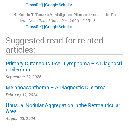
[CrossRef]
[Google Scholar]
Kondo
T
,
Tanaka
Y
.
Malignant Pilomatricoma in the Pa
rietal Area.
Pathol Oncol Res
. 2006;
12
:
251
-
3
.
[CrossRef]
[Google Scholar]
Suggested read for related
articles:
Primary Cutaneous T-cell Lymphoma – A Diagnosti
c Dilemma
September 19, 2025
Melanoacanthoma – A Diagnostic Dilemma
February 12, 2024
Unusual Nodular Aggregation in the Retroauricular
Area
August 23, 2024