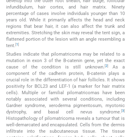
develop into the outer root sheath, hair bulge, follicular
infundibulum, hair cortex, and hair matrix. Ninety
percentage of cases involve individuals younger than 10
years old. While it primarily affects the head and neck
regions that bear hair, it can also affect the trunk and
extremities. Stretching the skin may reveal the tent sign, a
flattened portion of the lesion with an angle resembling a
[
1
]
tent.
Studies indicate that pilomatricoma may be related to a
mutation in exon 3 of the B-catenin gene, yet the exact
[
2
]
cause of the condition is still unknown.
As a
component of the cadherin protein, B-catenin plays a
crucial role in the differentiation of hair follicles. It shows
positivity for BCL23 and LEF-1 (a marker for hair matrix
cells). Multiple or familial pilomatricomas have been
notably associated with several conditions, including
Gardner syndrome, xeroderma pigmentosum, myotonic
[
3
]
dystrophy, and basal cell nevus syndrome.
Histopathology of pilomatricoma reveals a tumour that is
well-demarcated and encapsulated. Cells from the dermis
infiltrate into the subcutaneous tissue. The tissue