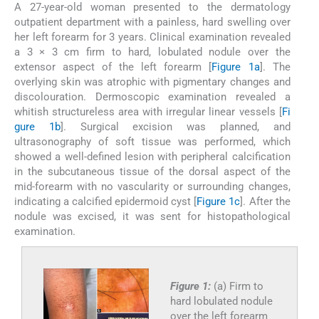
A 27-year-old woman presented to the dermatology
outpatient department with a painless, hard swelling over
her left forearm for 3 years. Clinical examination revealed
a 3 × 3 cm firm to hard, lobulated nodule over the
extensor aspect of the left forearm [
Figure 1a
]. The
overlying skin was atrophic with pigmentary changes and
discolouration. Dermoscopic examination revealed a
whitish structureless area with irregular linear vessels [
Fi
gure 1b
]. Surgical excision was planned, and
ultrasonography of soft tissue was performed, which
showed a well-defined lesion with peripheral calcification
in the subcutaneous tissue of the dorsal aspect of the
mid-forearm with no vascularity or surrounding changes,
indicating a calcified epidermoid cyst [
Figure 1c
]. After the
nodule was excised, it was sent for histopathological
examination.
Figure 1:
(a) Firm to
hard lobulated nodule
over the left forearm