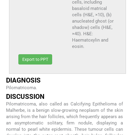
cells, including
basaloid matrical
cells (H&E, ×10), (b)
anucleated ghost (or
shadow) cells (H&E,
×40). H&E:
Haematoxylin and
eosin.
Export to PPT
DIAGNOSIS
Pilomatricoma.
DISCUSSION
Pilomatricoma, also called as Calcifying Epithelioma of
Malherbe, is a benign slow-growing neoplasm of the skin
arising from the hair follicles, which frequently appears as
an asymptomatic solitary, firm nodule, displaying a
normal to pearl white epidermis. These tumour cells can