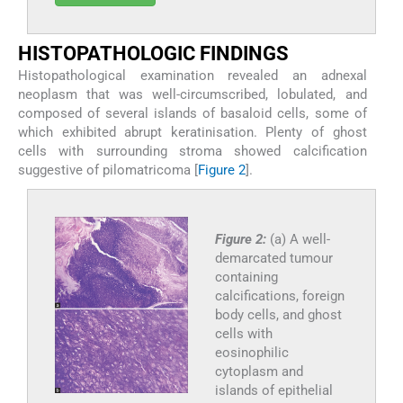
HISTOPATHOLOGIC FINDINGS
Histopathological examination revealed an adnexal
neoplasm that was well-circumscribed, lobulated, and
composed of several islands of basaloid cells, some of
which exhibited abrupt keratinisation. Plenty of ghost
cells with surrounding stroma showed calcification
suggestive of pilomatricoma [
Figure 2
].
Figure 2:
(a) A well-
demarcated tumour
containing
calcifications, foreign
body cells, and ghost
cells with
eosinophilic
cytoplasm and
islands of epithelial