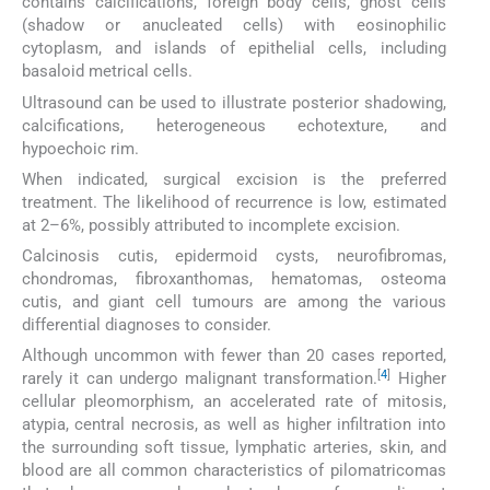
contains calcifications, foreign body cells, ghost cells
(shadow or anucleated cells) with eosinophilic
cytoplasm, and islands of epithelial cells, including
basaloid metrical cells.
Ultrasound can be used to illustrate posterior shadowing,
calcifications, heterogeneous echotexture, and
hypoechoic rim.
When indicated, surgical excision is the preferred
treatment. The likelihood of recurrence is low, estimated
at 2–6%, possibly attributed to incomplete excision.
Calcinosis cutis, epidermoid cysts, neurofibromas,
chondromas, fibroxanthomas, hematomas, osteoma
cutis, and giant cell tumours are among the various
differential diagnoses to consider.
Although uncommon with fewer than 20 cases reported,
[
4
]
rarely it can undergo malignant transformation.
Higher
cellular pleomorphism, an accelerated rate of mitosis,
atypia, central necrosis, as well as higher infiltration into
the surrounding soft tissue, lymphatic arteries, skin, and
blood are all common characteristics of pilomatricomas