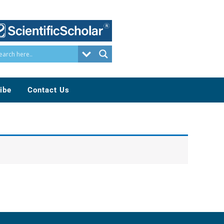
ibe
Contact Us