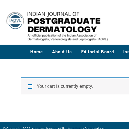
Skip
to
content
Home
About Us
Editorial Board
Is
Your cart is currently empty.
© Copyright 2026 – Indian Journal of Postgraduate Dermatology.