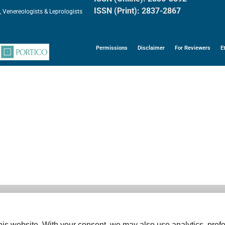
ISSN (Print): 2837-2867
, Venereologists & Leprologists
Permissions
Disclaimer
For Reviewers
E
is website. With your consent, we may also use analytics, prefe