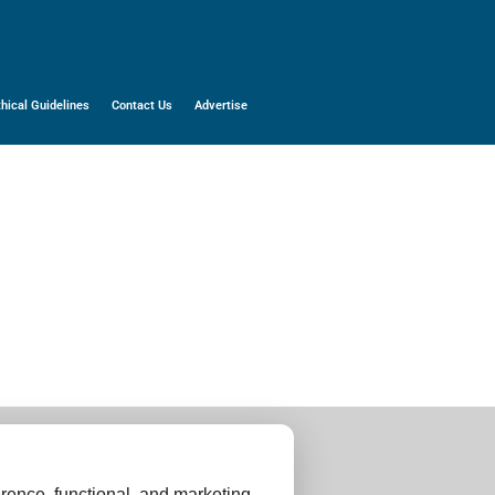
thical Guidelines
Contact Us
Advertise
rence, functional, and marketing