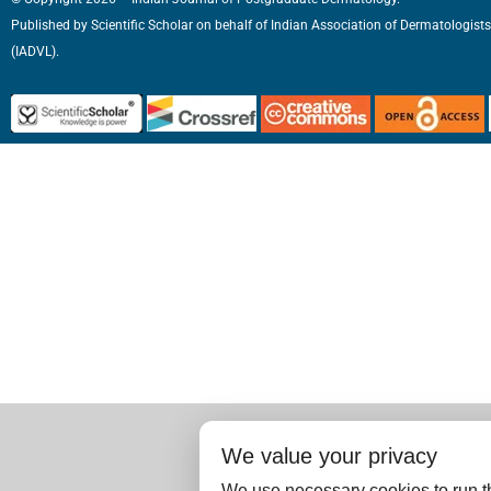
Published by
Scientific Scholar
on behalf of
Indian Association of Dermatologists
(IADVL).
We value your privacy
We use necessary cookies to run th