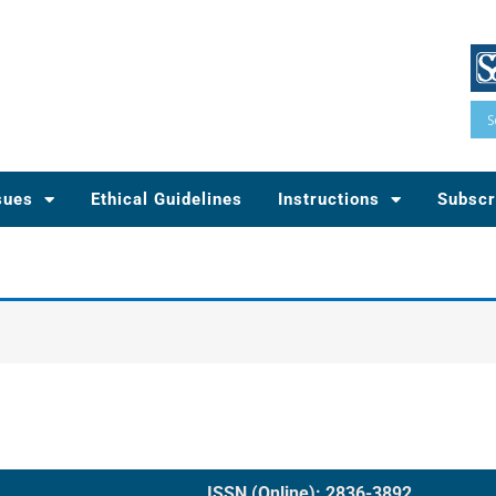
sues
Ethical Guidelines
Instructions
Subscr
ISSN (Online): 2836-3892